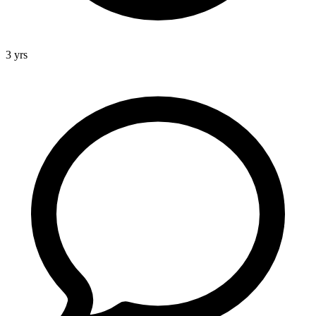
3 yrs