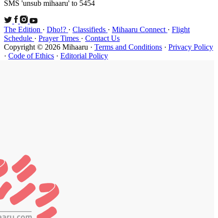
SMS 'unsub 
The Edition
Schedule
·
P
Copyright ©
·
Code of Et