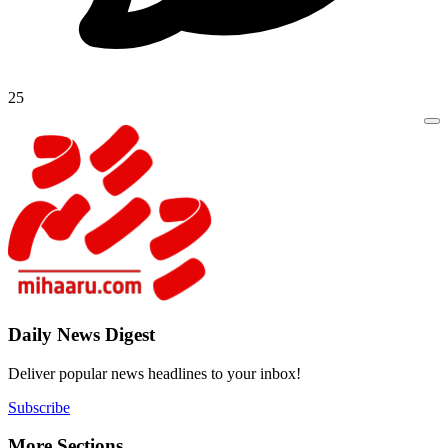
25
Daily New
Deliver popu
Subscribe
More Sect