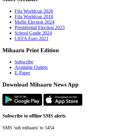
Fifa 
Fifa 
Majlis
Presid
Schoo
UEFA 
Mihaaru P
Subsc
Availa
E-Pap
Downloa
Subscribe t
SMS 'sub mi