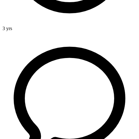
3 yrs