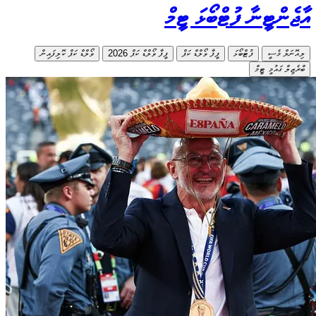
ވޯލްޑް ކ