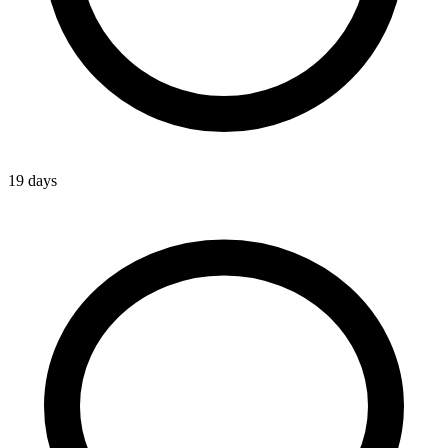
19 days