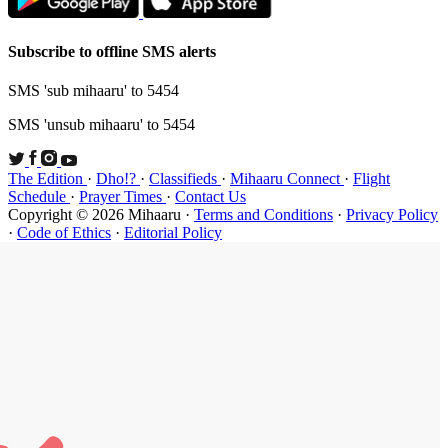
Subscribe t
SMS 'sub mi
SMS 'unsub 
The Edition
Schedule
·
P
Copyright ©
·
Code of Et