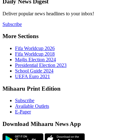
Daily New
Deliver popu
Subscribe
More Sect
Fifa 
Fifa 
Majlis
Presid
Schoo
UEFA 
Mihaaru P
Subsc
Availa
E-Pap
Downloa