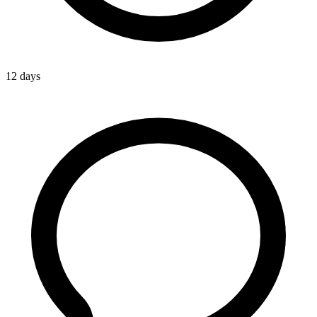
12 days