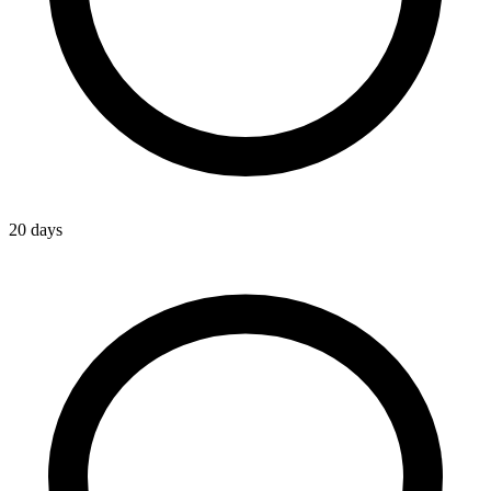
20 days