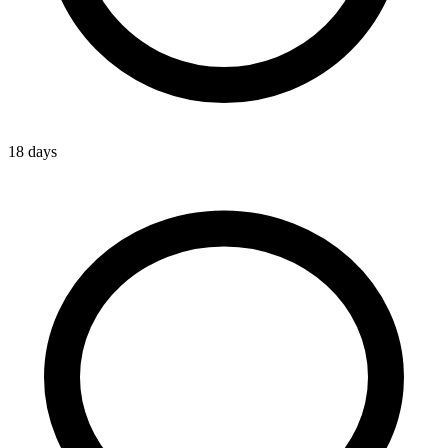
18 days