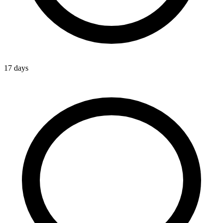
17 days