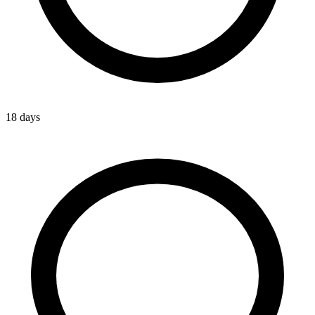
18 days