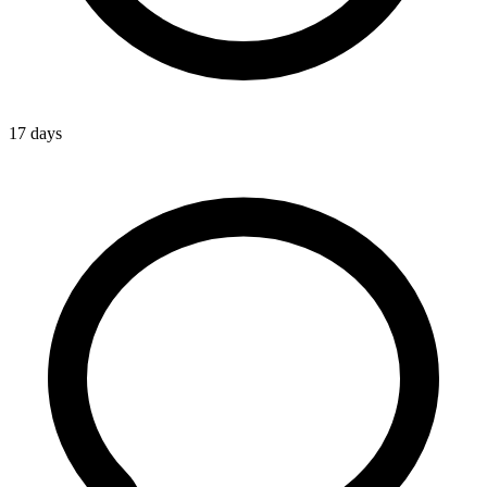
17 days