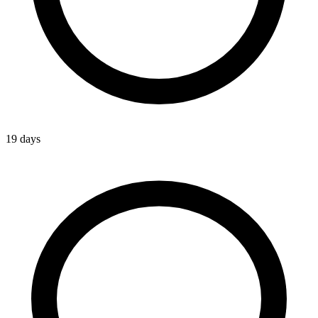
19 days