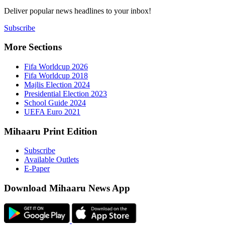
Deliver popu
Subscribe
More Sect
Fifa 
Fifa 
Majlis
Presid
Schoo
UEFA 
Mihaaru P
Subsc
Availa
E-Pap
Downloa