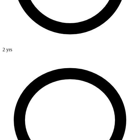
2 yrs