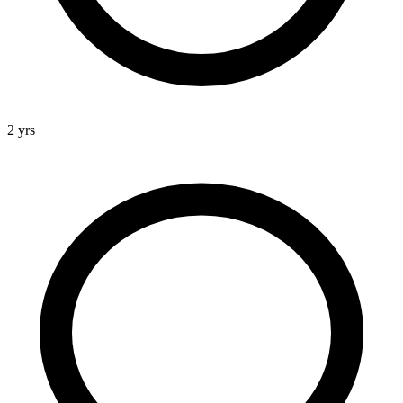
2 yrs