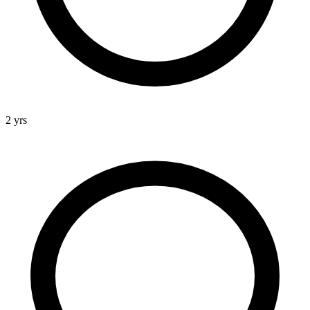
2 yrs