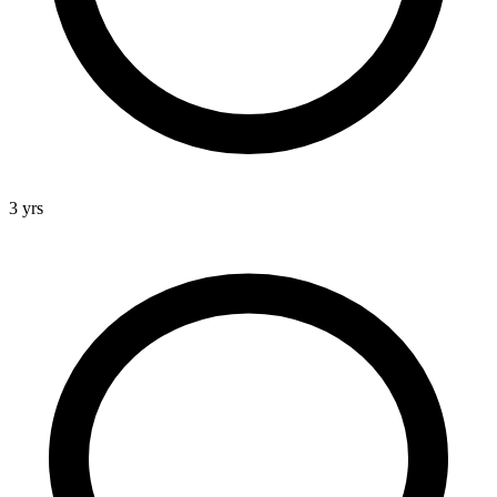
3 yrs