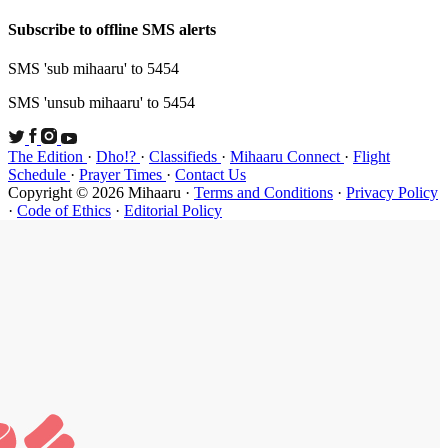
Subscribe t
SMS 'sub mi
SMS 'unsub 
The Edition
Schedule
·
P
Copyright ©
·
Code of Et