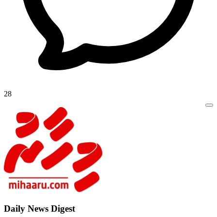
28
Daily New