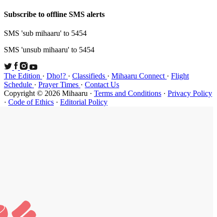
Subscribe t
SMS 'sub mi
SMS 'unsub 
The Edition
Schedule
·
P
Copyright ©
·
Code of Et