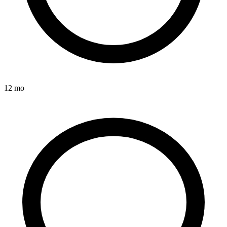
12 mo