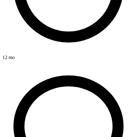
12 mo