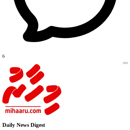
6
Daily New