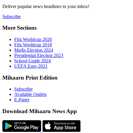
Deliver popu
Subscribe
More Sect
Fifa 
Fifa 
Majlis
Presid
Schoo
UEFA 
Mihaaru P
Subsc
Availa
E-Pap
Downloa