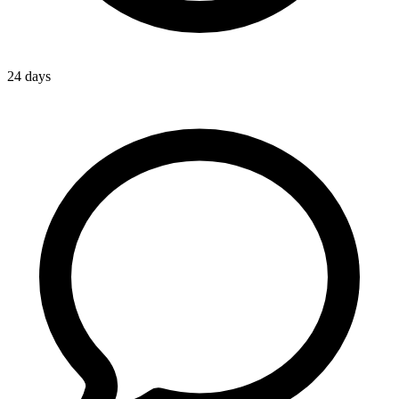
24 days