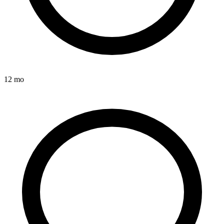
12 mo