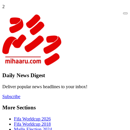
2
Daily New
Deliver popu
Subscribe
More Sect
Fifa 
Fifa 
Majlis