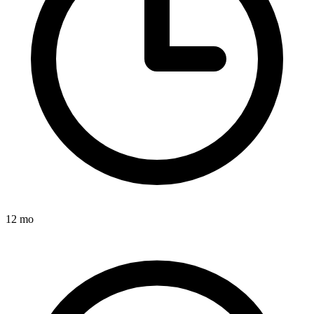
12 mo