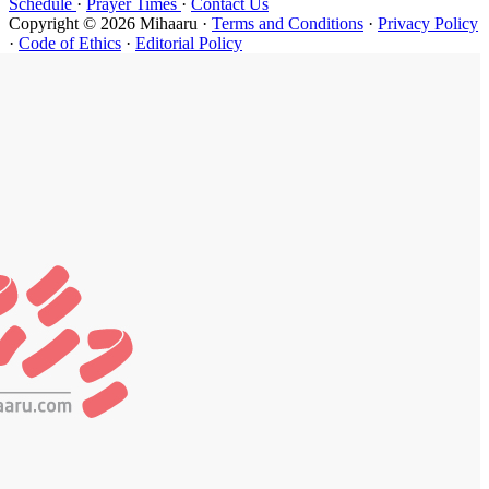
Schedule
·
P
Copyright ©
·
Code of Et