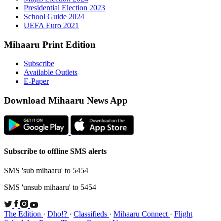
Presid
Schoo
UEFA 
Mihaaru P
Subsc
Availa
E-Pap
Downloa
Subscribe t
SMS 'sub mi
SMS 'unsub 
The Edition