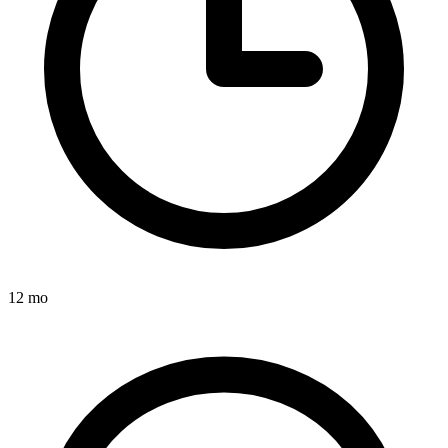
12 mo