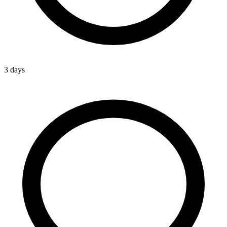
3 days