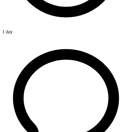
1 day