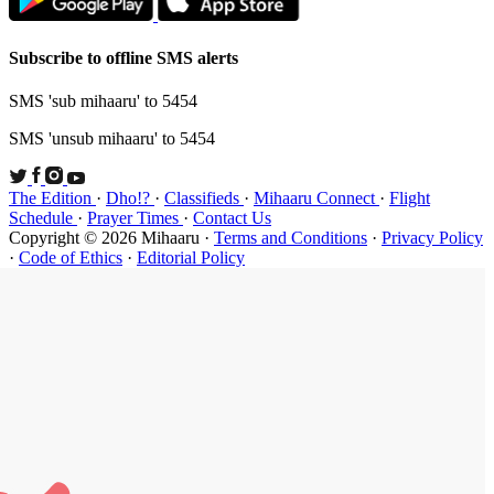
Subscribe t
SMS 'sub mi
SMS 'unsub 
The Edition
Schedule
·
P
Copyright ©
·
Code of Et