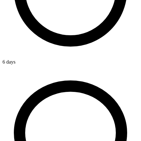
6 days