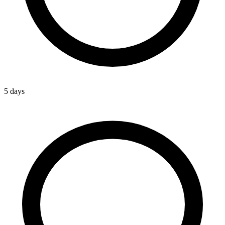
5 days