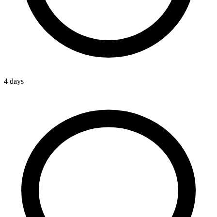
4 days