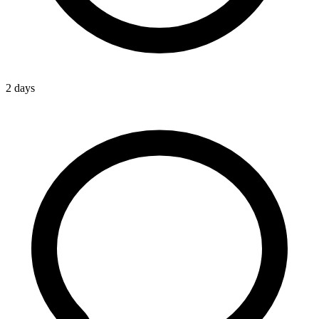
2 days