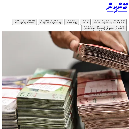
ރާއްޖޭގެ އ