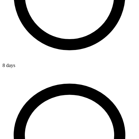
8 days