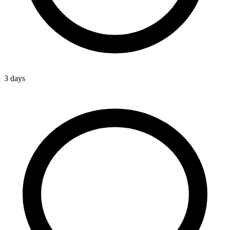
3 days