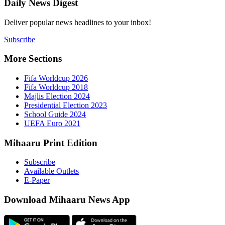
Daily New
Deliver popu
Subscribe
More Sect
Fifa 
Fifa 
Majlis
Presid
Schoo
UEFA 
Mihaaru P
Subsc
Availa
E-Pap
Downloa