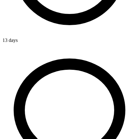
13 days