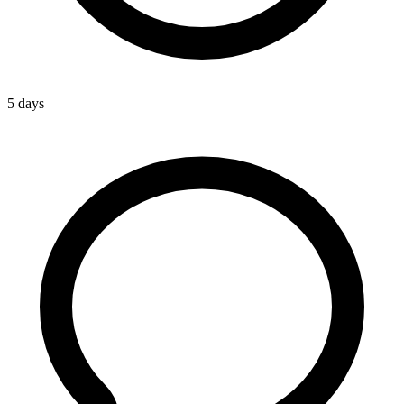
5 days