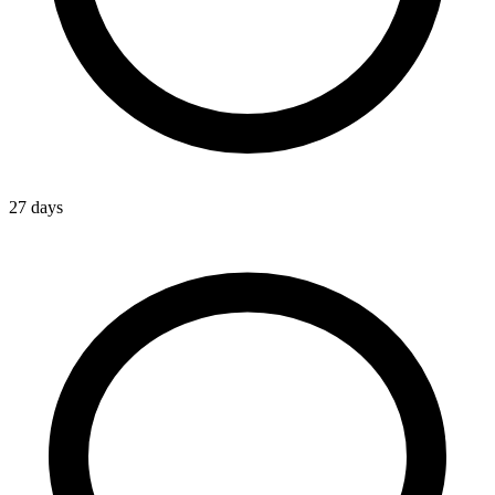
27 days