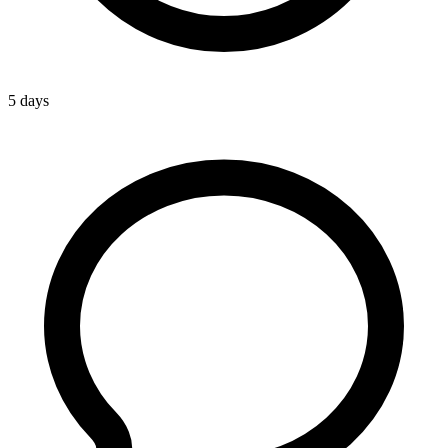
5 days