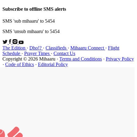
Subscribe t
SMS 'sub mi
SMS 'unsub 
The Edition
Schedule
·
P
Copyright ©
·
Code of Et