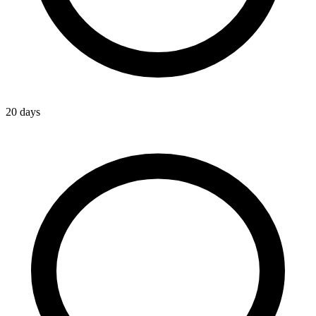
20 days