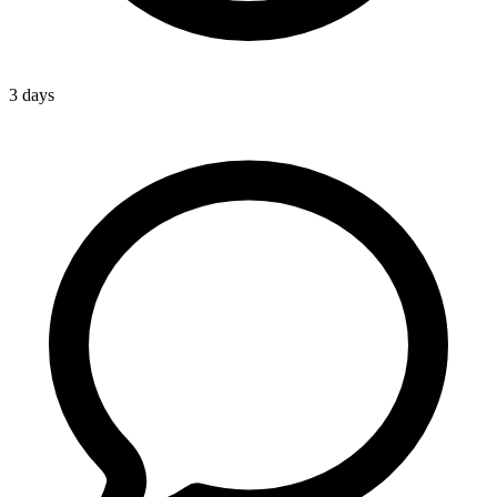
3 days