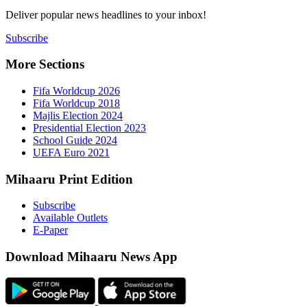
Deliver popu
Subscribe
More Sect
Fifa 
Fifa 
Majlis
Presid
Schoo
UEFA 
Mihaaru P
Subsc
Availa
E-Pap
Downloa