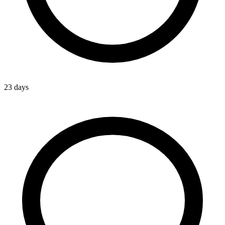
23 days