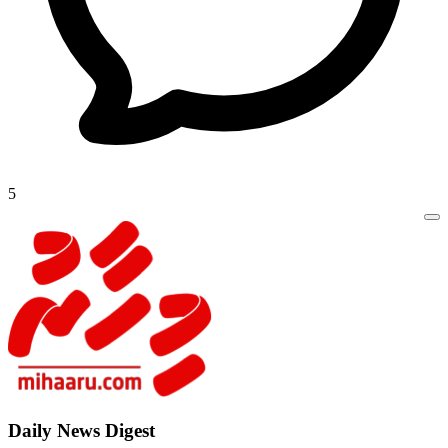
5
Daily New