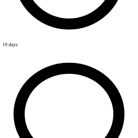
19 days