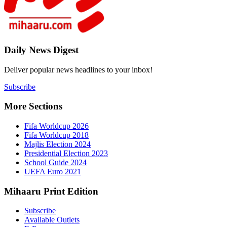
Daily New
Deliver popu
Subscribe
More Sect
Fifa 
Fifa 
Majlis
Presid
Schoo
UEFA 
Mihaaru P
Subsc
Availa