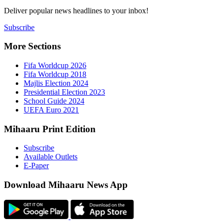
Deliver popu
Subscribe
More Sect
Fifa 
Fifa 
Majlis
Presid
Schoo
UEFA 
Mihaaru P
Subsc
Availa
E-Pap
Downloa