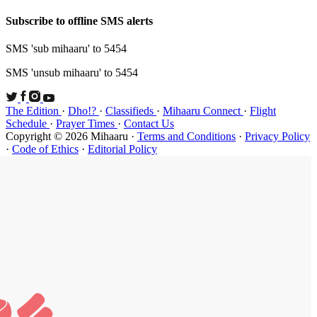
Subscribe t
SMS 'sub mi
SMS 'unsub 
The Edition
Schedule
·
P
Copyright ©
·
Code of Et