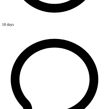
18 days