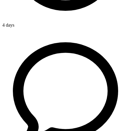
4 days