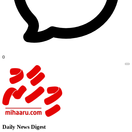
0
Daily New