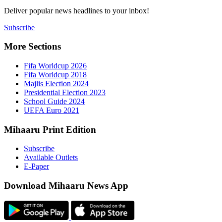
Deliver popu
Subscribe
More Sect
Fifa 
Fifa 
Majlis
Presid
Schoo
UEFA 
Mihaaru P
Subsc
Availa
E-Pap
Downloa