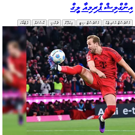
ފުޓްބޯ