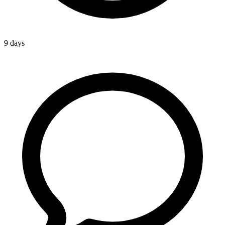
9 days