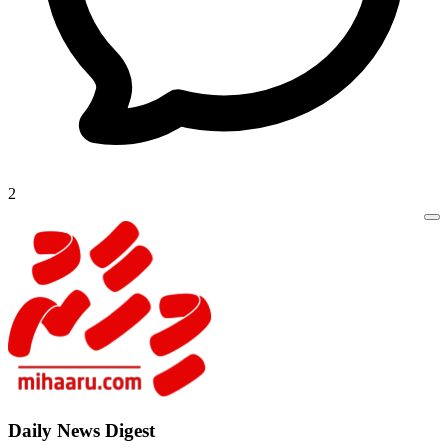
2
Daily New