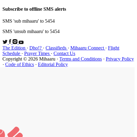
Subscribe t
SMS 'sub mi
SMS 'unsub 
The Edition
Schedule
·
P
Copyright ©
·
Code of Et