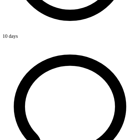
10 days