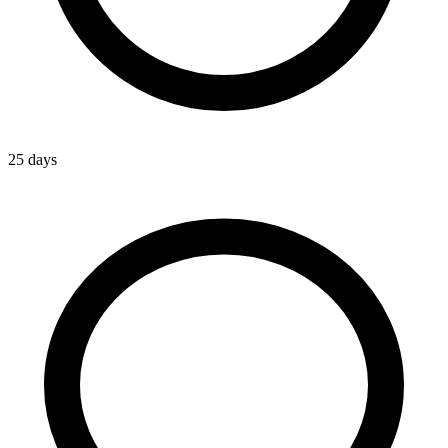
25 days