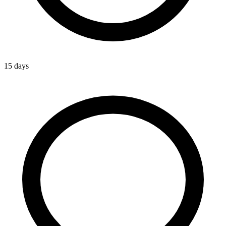
15 days