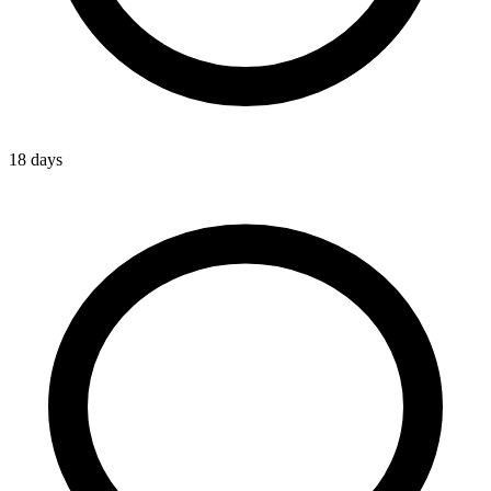
18 days