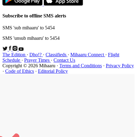
Subscribe t
SMS 'sub mi
SMS 'unsub 
The Edition
Schedule
·
P
Copyright ©
·
Code of Et