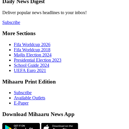
Daily New
Deliver popu
Subscribe
More Sect
Fifa 
Fifa 
Majlis
Presid
Schoo
UEFA 
Mihaaru P
Subsc
Availa
E-Pap
Downloa