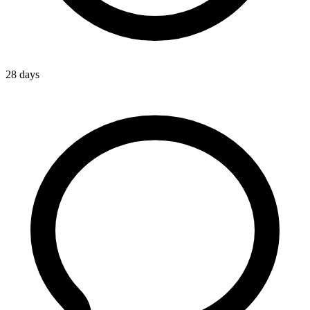
28 days