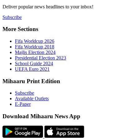
Deliver popu
Subscribe
More Sect
Fifa 
Fifa 
Majlis
Presid
Schoo
UEFA 
Mihaaru P
Subsc
Availa
E-Pap
Downloa