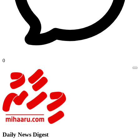
0
Daily New