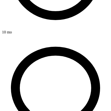
10 mo