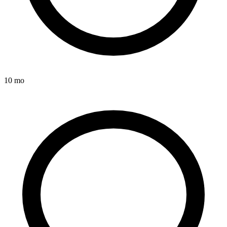
10 mo