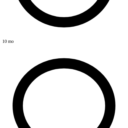
10 mo