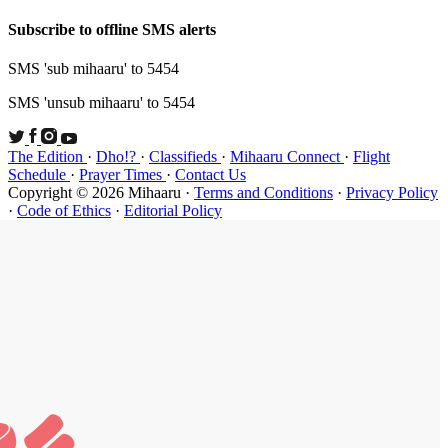
Subscribe t
SMS 'sub mi
SMS 'unsub 
The Edition
Schedule
·
P
Copyright ©
·
Code of Et