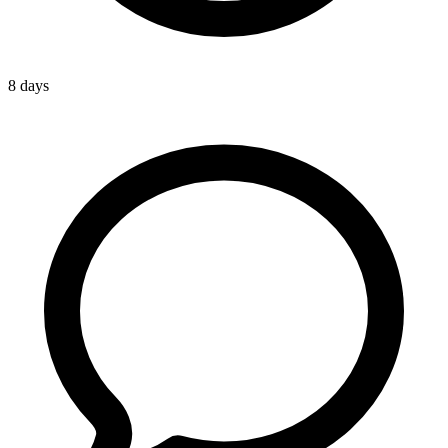
8 days