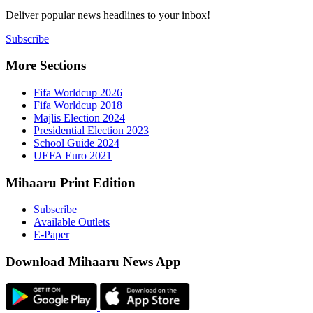
Deliver popu
Subscribe
More Sect
Fifa 
Fifa 
Majlis
Presid
Schoo
UEFA 
Mihaaru P
Subsc
Availa
E-Pap
Downloa