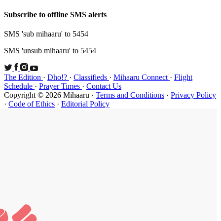
Subscribe t
SMS 'sub mi
SMS 'unsub 
The Edition
Schedule
·
P
Copyright ©
·
Code of Et