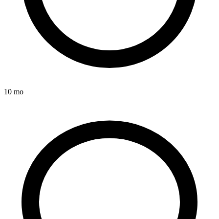
10 mo