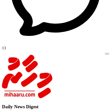
13
Daily New