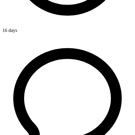
16 days