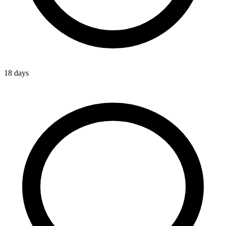
18 days