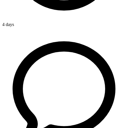
4 days