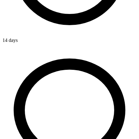
14 days