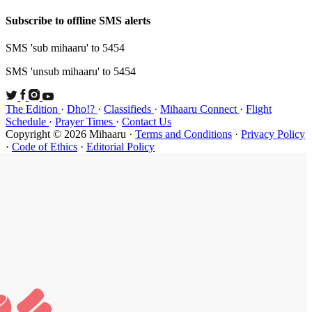
Subscribe t
SMS 'sub mi
SMS 'unsub 
The Edition
Schedule
·
P
Copyright ©
·
Code of Et