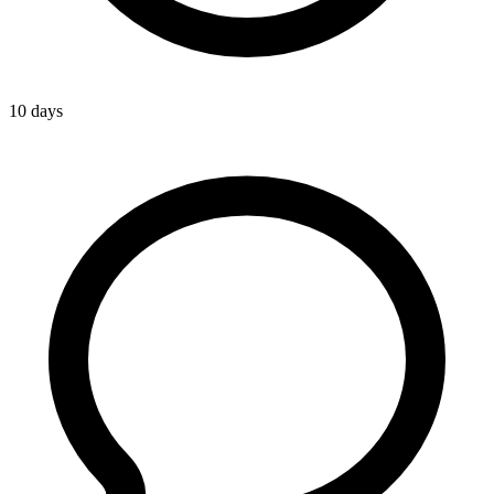
10 days