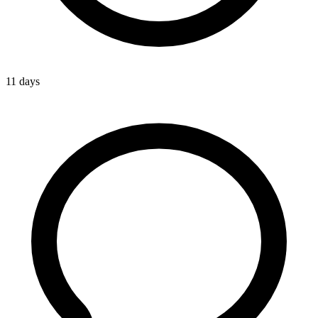
11 days