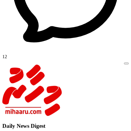
12
Daily New