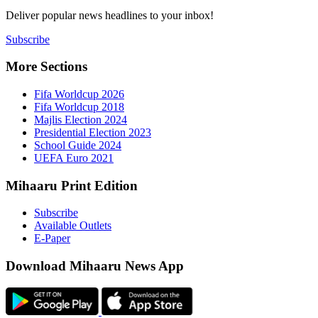
Deliver popu
Subscribe
More Sect
Fifa 
Fifa 
Majlis
Presid
Schoo
UEFA 
Mihaaru P
Subsc
Availa
E-Pap
Downloa