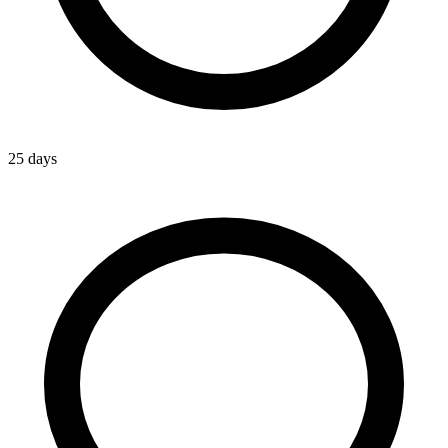
25 days