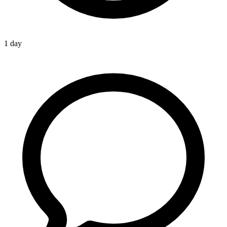
1 day