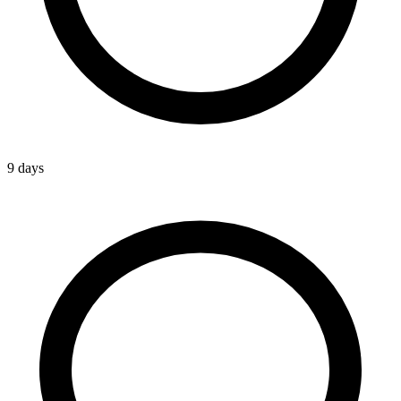
9 days