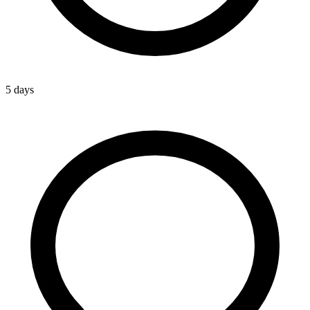
5 days