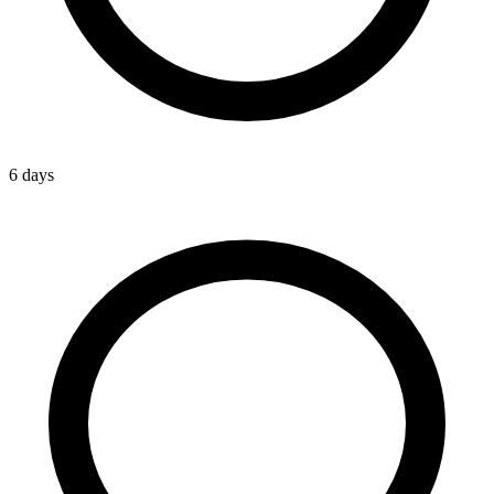
6 days