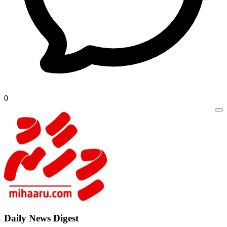
0
Daily New