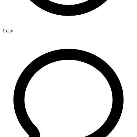
1 day