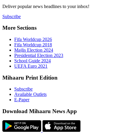
Deliver popu
Subscribe
More Sect
Fifa 
Fifa 
Majlis
Presid
Schoo
UEFA 
Mihaaru P
Subsc
Availa
E-Pap
Downloa