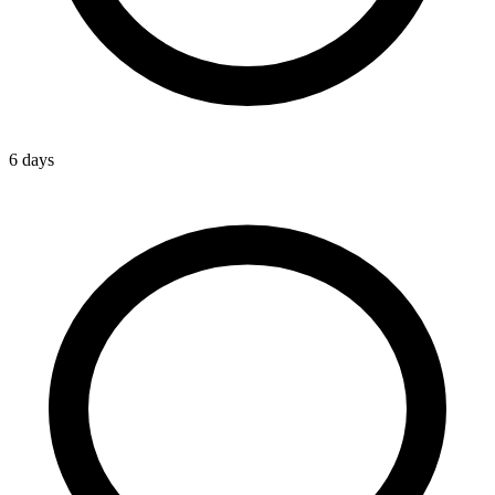
6 days