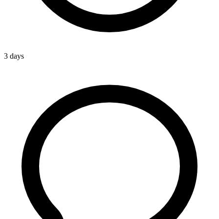
3 days