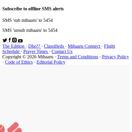
Subscribe t
SMS 'sub mi
SMS 'unsub 
The Edition
Schedule
·
P
Copyright ©
·
Code of Et