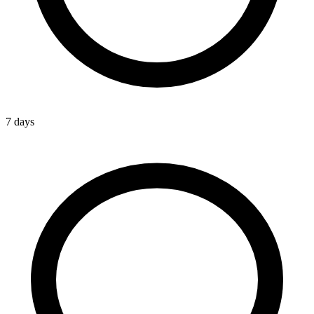
7 days