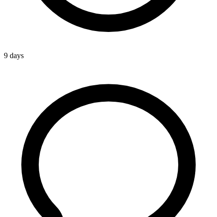
9 days