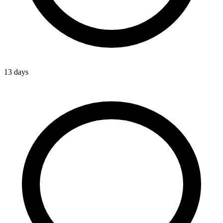
13 days