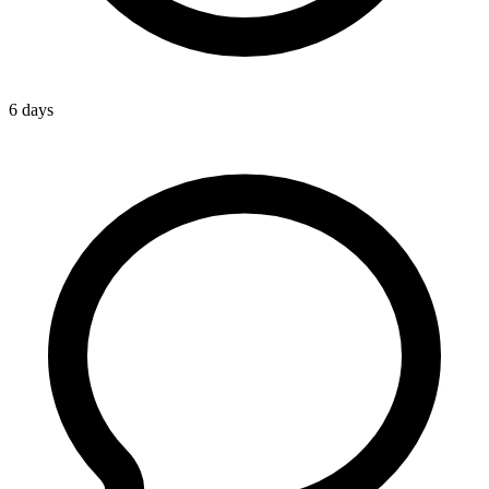
6 days