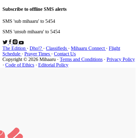
Subscribe t
SMS 'sub mi
SMS 'unsub 
The Edition
Schedule
·
P
Copyright ©
·
Code of Et