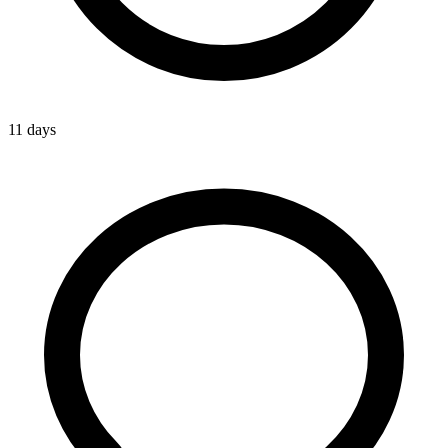
11 days