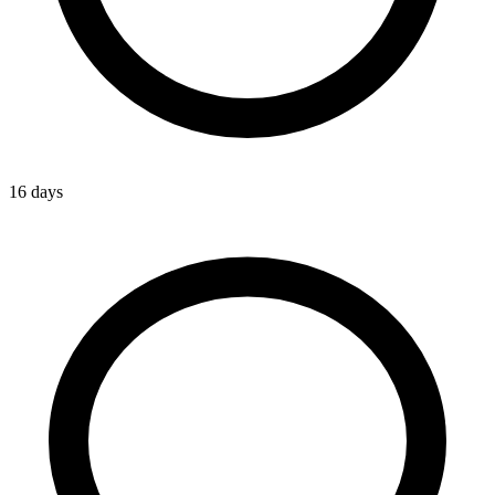
16 days