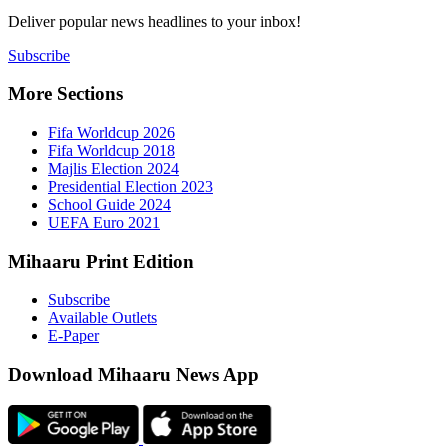
Deliver popu
Subscribe
More Sect
Fifa 
Fifa 
Majlis
Presid
Schoo
UEFA 
Mihaaru P
Subsc
Availa
E-Pap
Downloa