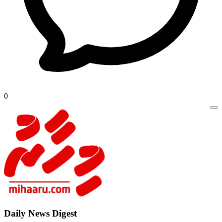
0
Daily New