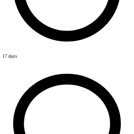
17 days