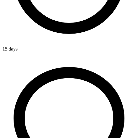
15 days