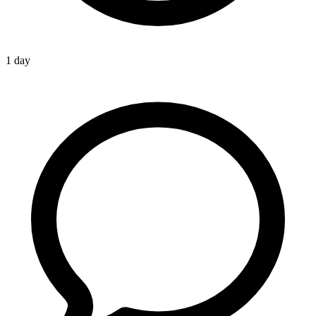
1 day