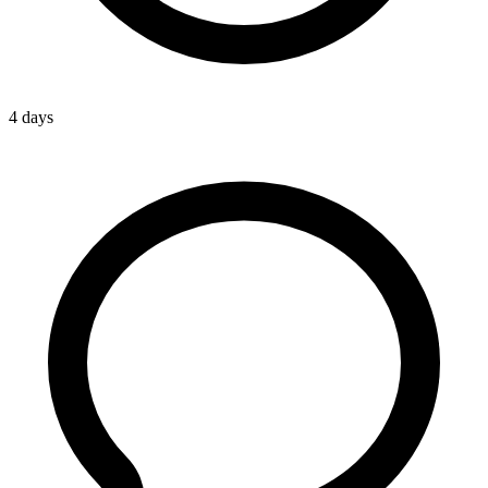
4 days