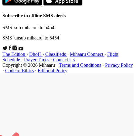
Subscribe t
SMS 'sub mi
SMS 'unsub 
The Edition
Schedule
·
P
Copyright ©
·
Code of Et