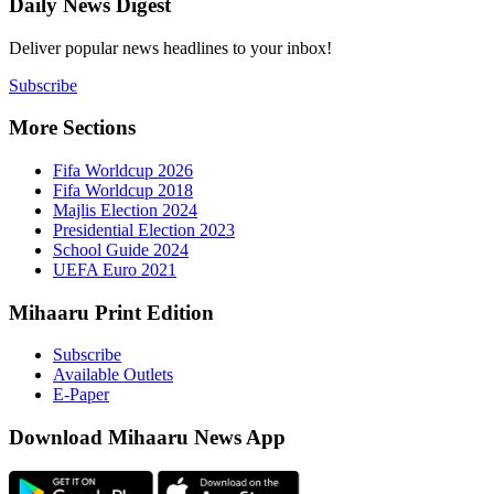
Daily New
Deliver popu
Subscribe
More Sect
Fifa 
Fifa 
Majlis
Presid
Schoo
UEFA 
Mihaaru P
Subsc
Availa
E-Pap
Downloa