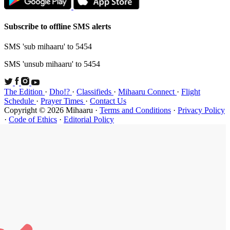
Subscribe t
SMS 'sub mi
SMS 'unsub 
The Edition
Schedule
·
P
Copyright ©
·
Code of Et