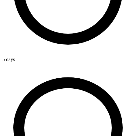
5 days