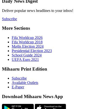
Daily New
Deliver popu
Subscribe
More Sect
Fifa 
Fifa 
Majlis
Presid
Schoo
UEFA 
Mihaaru P
Subsc
Availa
E-Pap
Downloa