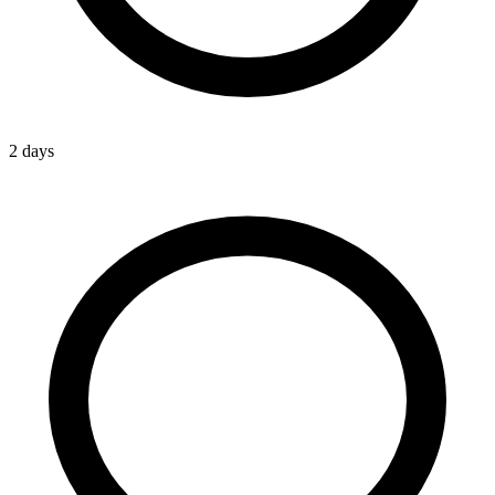
2 days