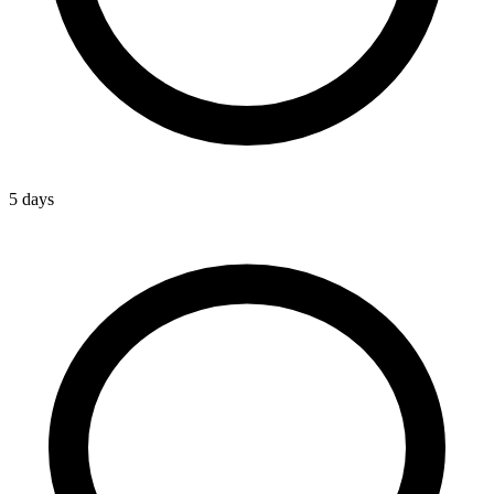
5 days