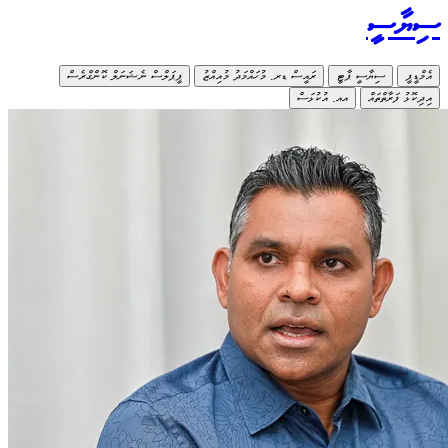
ޕީޕަލ