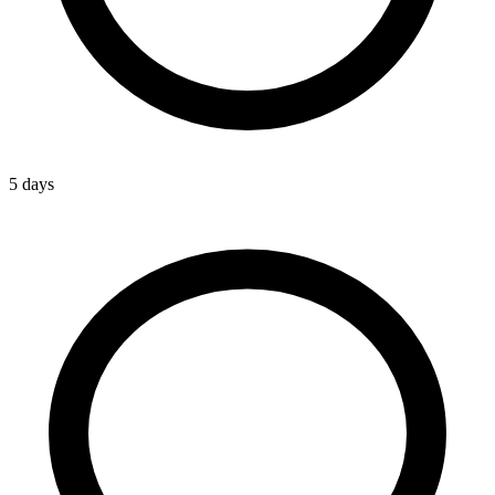
5 days