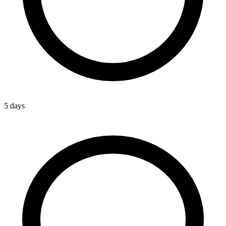
5 days