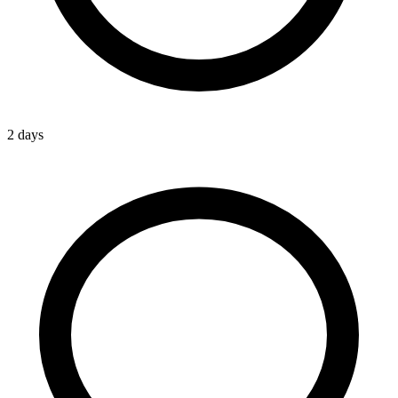
2 days