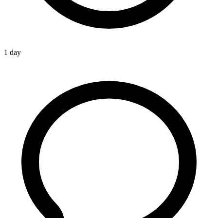
1 day