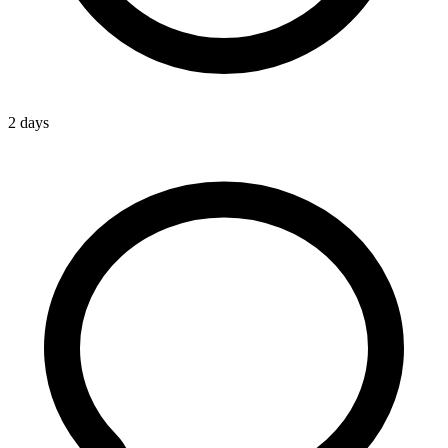
2 days