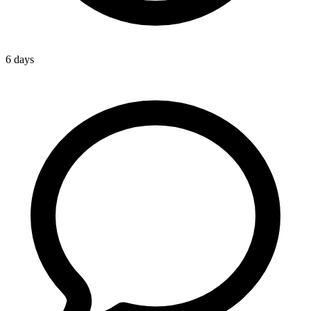
6 days