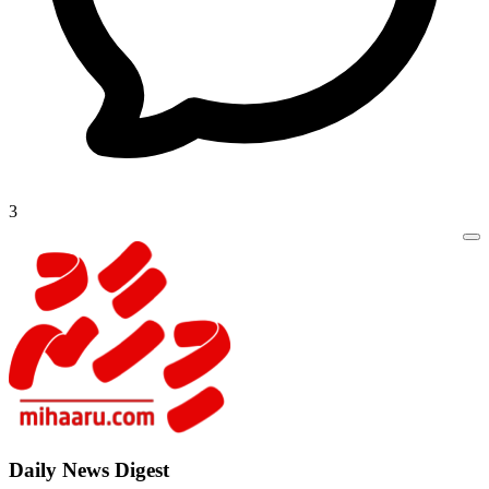
3
Daily New