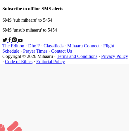
Subscribe t
SMS 'sub mi
SMS 'unsub 
The Edition
Schedule
·
P
Copyright ©
·
Code of Et