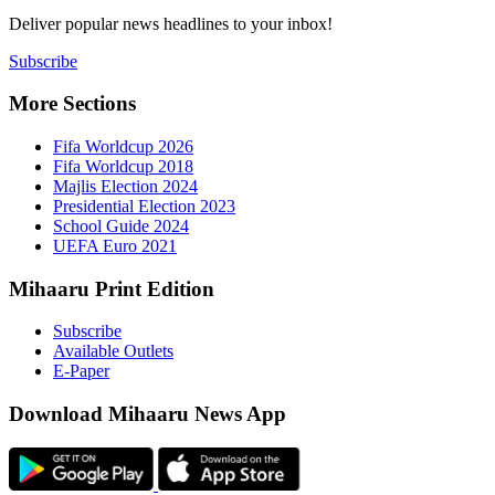
Deliver popu
Subscribe
More Sect
Fifa 
Fifa 
Majlis
Presid
Schoo
UEFA 
Mihaaru P
Subsc
Availa
E-Pap
Downloa