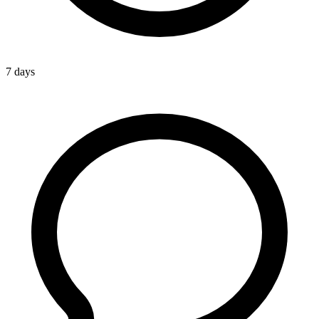
7 days