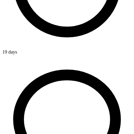
19 days