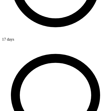
17 days