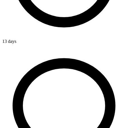
13 days