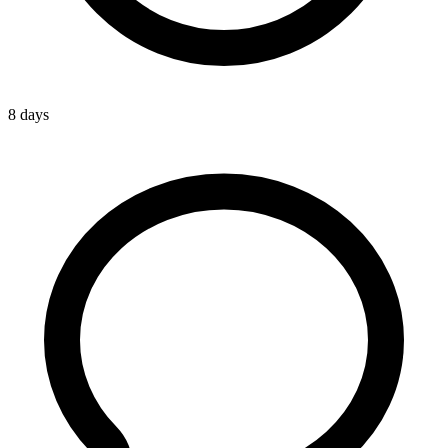
8 days