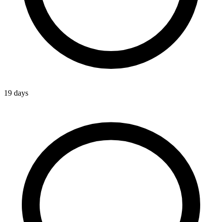
19 days