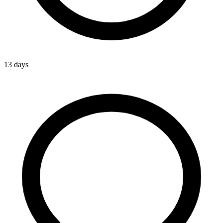
13 days