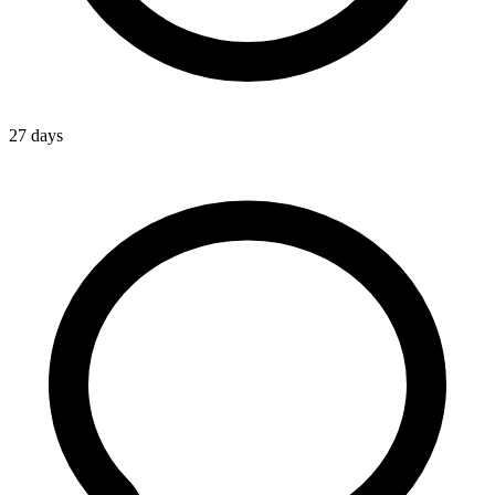
27 days