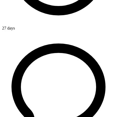
27 days