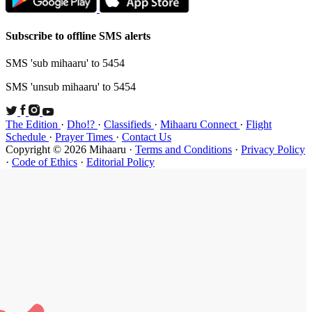
Subscribe t
SMS 'sub mi
SMS 'unsub 
The Edition
Schedule
·
P
Copyright ©
·
Code of Et