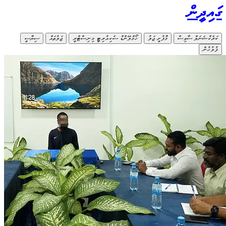
ސިޔާސީ