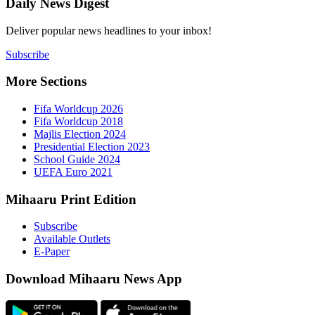
Daily New
Deliver popu
Subscribe
More Sect
Fifa 
Fifa 
Majlis
Presid
Schoo
UEFA 
Mihaaru P
Subsc
Availa
E-Pap
Downloa