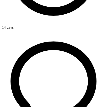
14 days