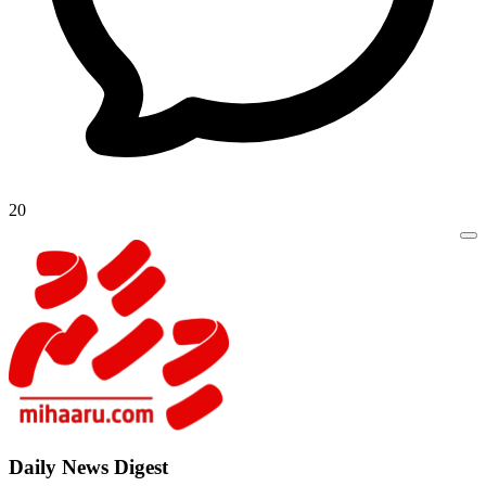
20
Daily New