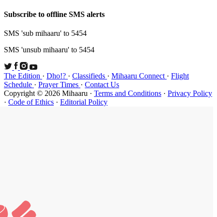
Subscribe t
SMS 'sub mi
SMS 'unsub 
The Edition
Schedule
·
P
Copyright ©
·
Code of Et