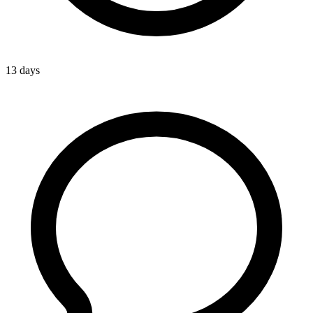
13 days