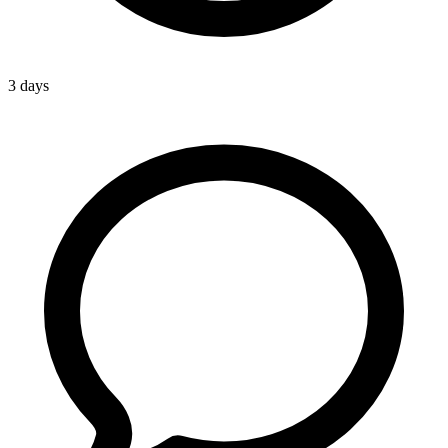
3 days