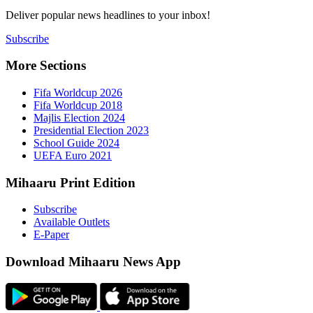
Deliver popu
Subscribe
More Sect
Fifa 
Fifa 
Majlis
Presid
Schoo
UEFA 
Mihaaru P
Subsc
Availa
E-Pap
Downloa