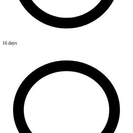
16 days