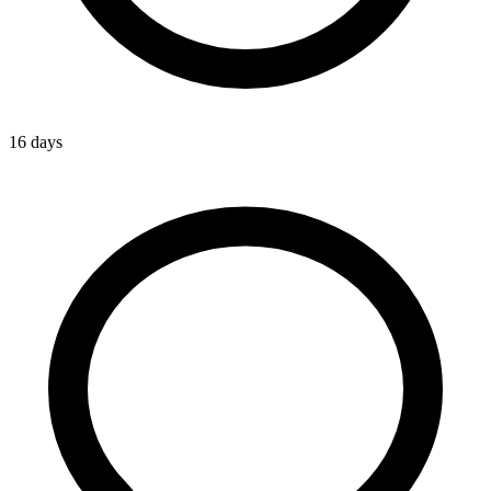
16 days