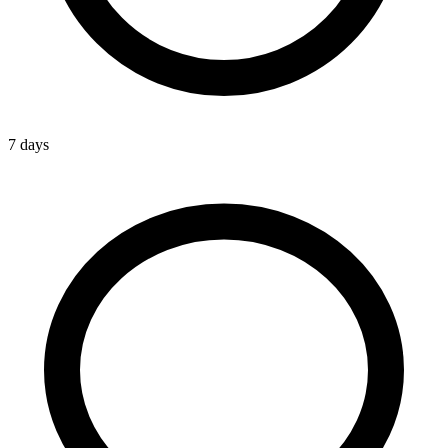
7 days