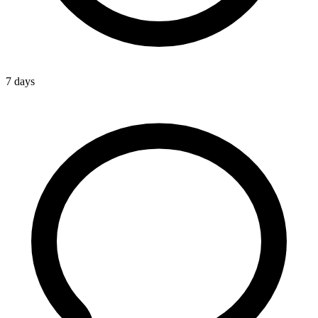
7 days