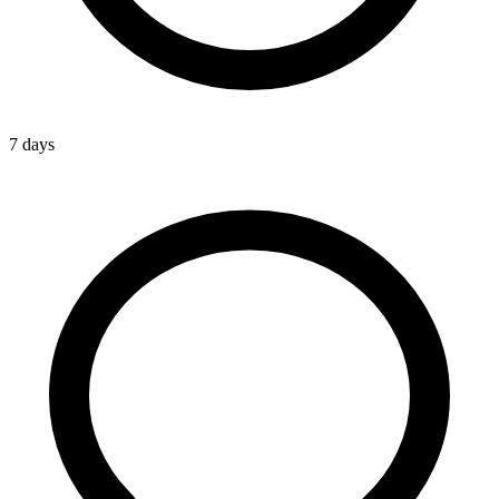
7 days