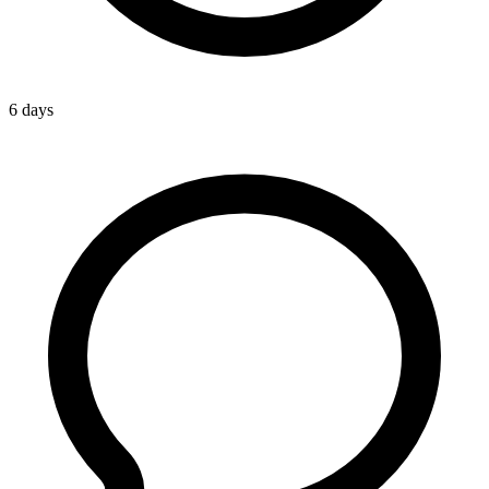
6 days