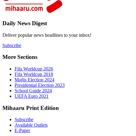
4
Daily New