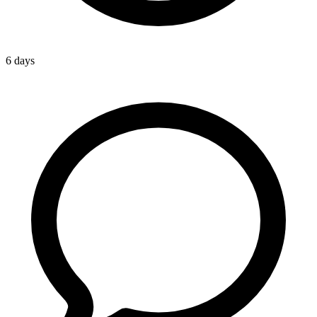
6 days