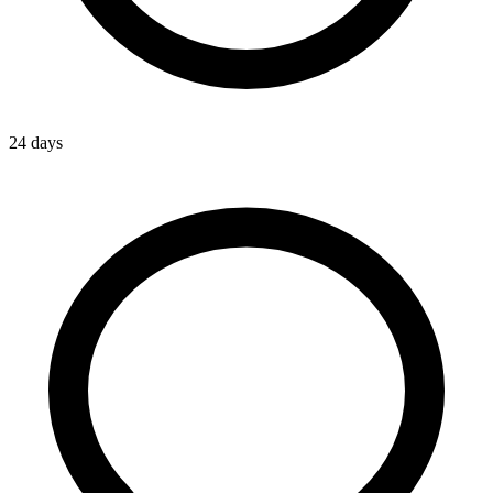
24 days