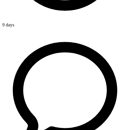
9 days