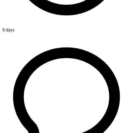
9 days