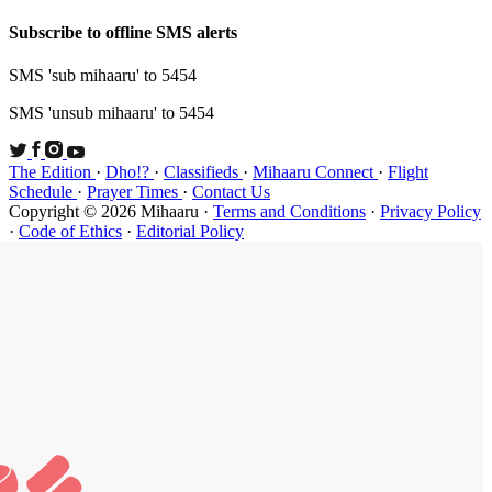
Subscribe t
SMS 'sub mi
SMS 'unsub 
The Edition
Schedule
·
P
Copyright ©
·
Code of Et