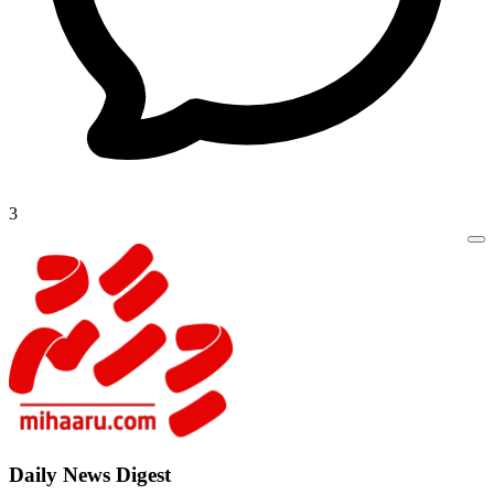
3
Daily New