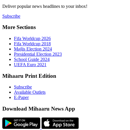
Deliver popu
Subscribe
More Sect
Fifa 
Fifa 
Majlis
Presid
Schoo
UEFA 
Mihaaru P
Subsc
Availa
E-Pap
Downloa