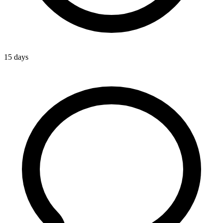
15 days