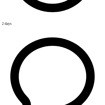
2 days