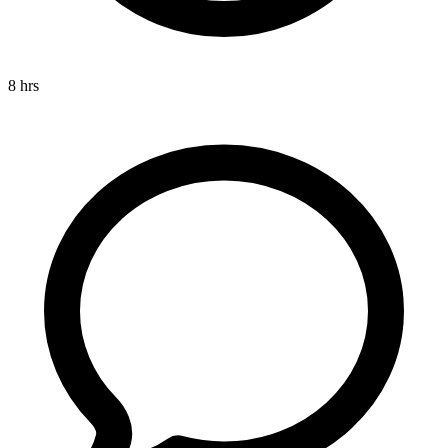
8 hrs