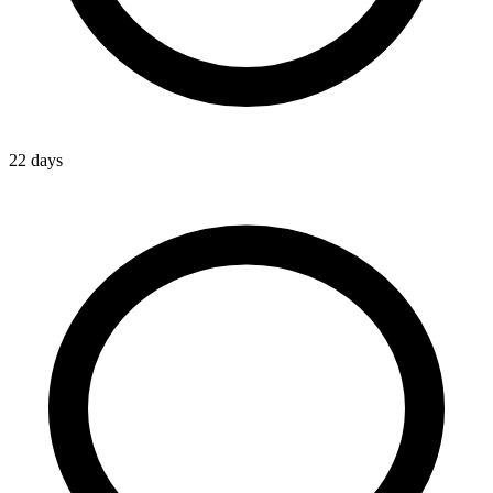
22 days