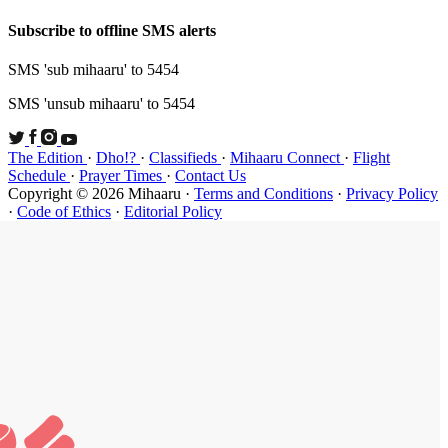
Subscribe t
SMS 'sub mi
SMS 'unsub 
The Edition
Schedule
·
P
Copyright ©
·
Code of Et