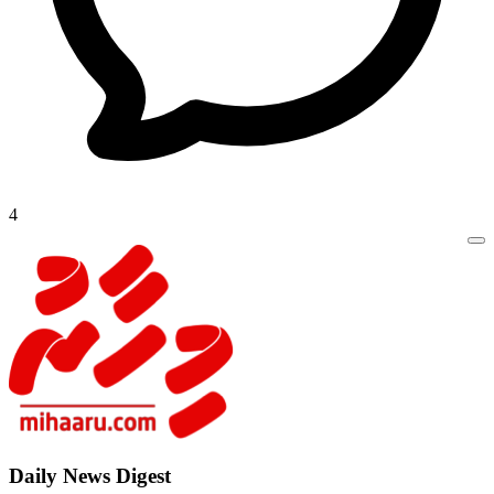
4
Daily New