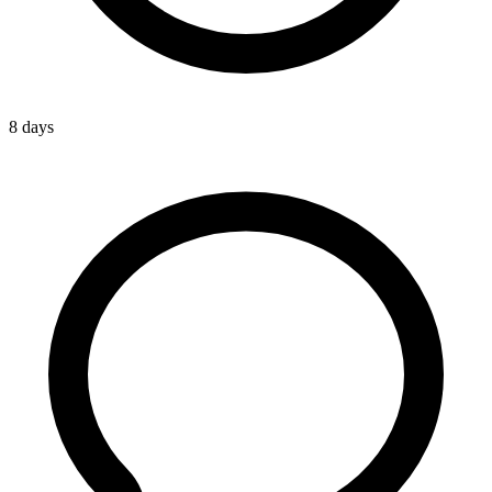
8 days