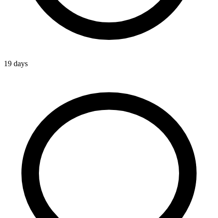
19 days