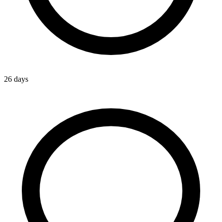
26 days