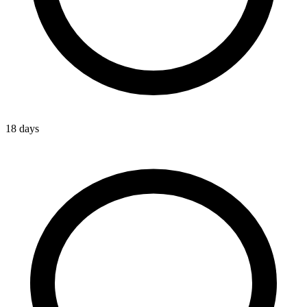
18 days