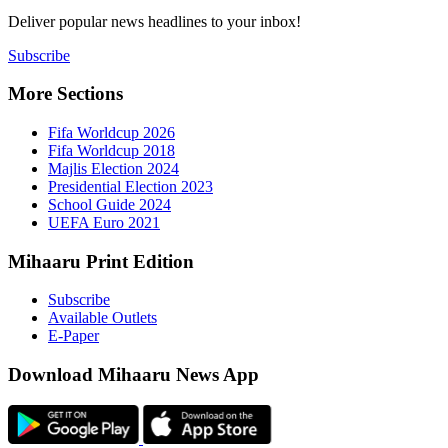
Deliver popu
Subscribe
More Sect
Fifa 
Fifa 
Majlis
Presid
Schoo
UEFA 
Mihaaru P
Subsc
Availa
E-Pap
Downloa