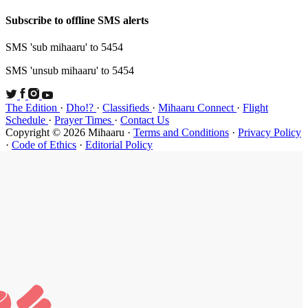
Subscribe t
SMS 'sub mi
SMS 'unsub 
The Edition
Schedule
·
P
Copyright ©
·
Code of Et