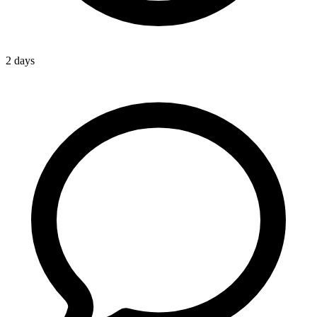
2 days