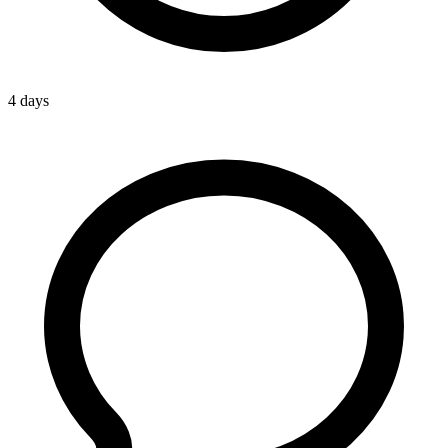
4 days