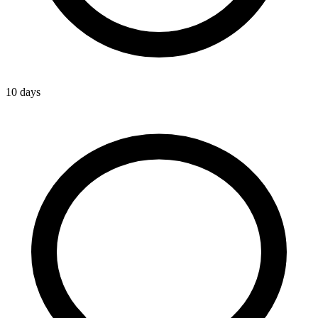
10 days