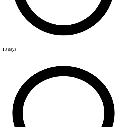
18 days