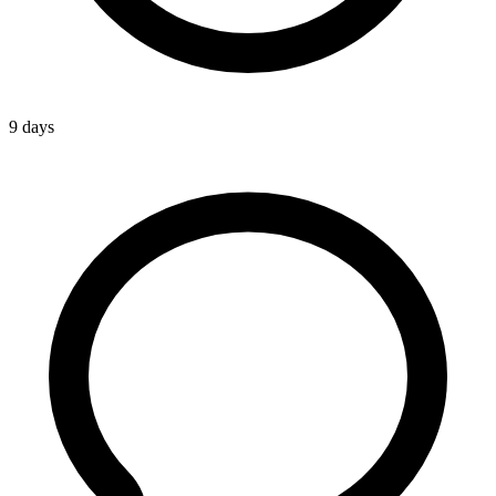
9 days