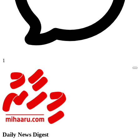
1
Daily New