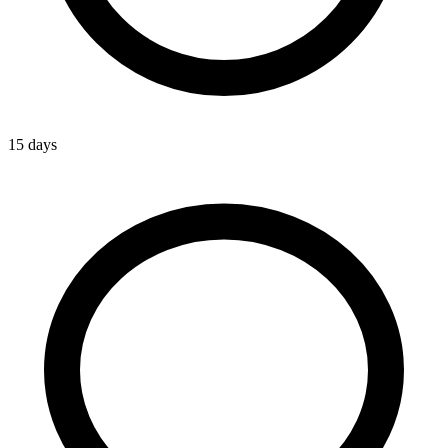
15 days