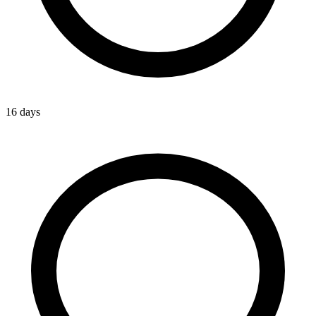
16 days