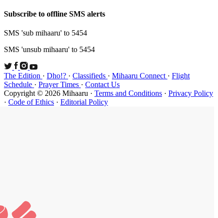
Subscribe t
SMS 'sub mi
SMS 'unsub 
The Edition
Schedule
·
P
Copyright ©
·
Code of Et