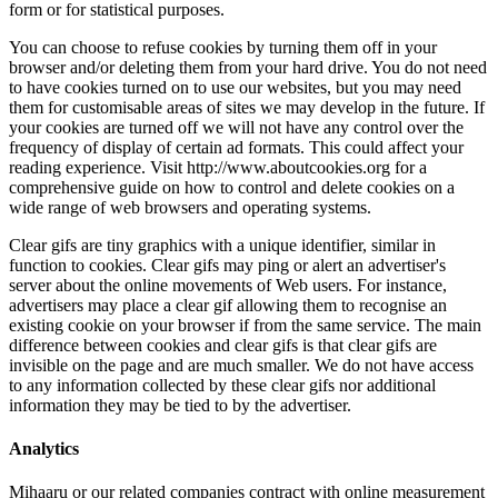
form or for s
You can choo
browser and/
to have cook
them for cus
your cookies
frequency of
reading expe
comprehensiv
wide range o
Clear gifs ar
function to c
server about
advertisers 
existing coo
difference be
invisible on
to any inform
information 
Analytics
Mihaaru or o