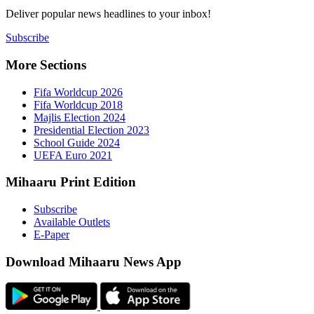
Deliver popu
Subscribe
More Sect
Fifa 
Fifa 
Majlis
Presid
Schoo
UEFA 
Mihaaru P
Subsc
Availa
E-Pap
Downloa