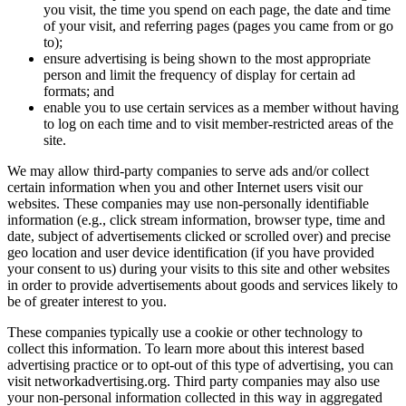
you vi
of you
to);
ensure
person
format
enable
to log
site.
We may allow
certain info
websites. Th
information 
date, subject
geo location
your consent 
in order to 
be of greater
These compan
collect this 
advertising p
visit networ
your non-per