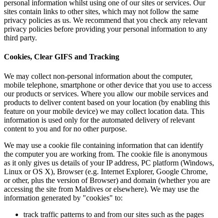
personal inf
sites contain
privacy poli
privacy poli
third party.
Cookies, C
We may colle
mobile telep
our products
products to 
feature on y
information 
content to y
We may use a
the computer
as it only g
Linux or OS 
or other, pl
accessing th
information 
track 