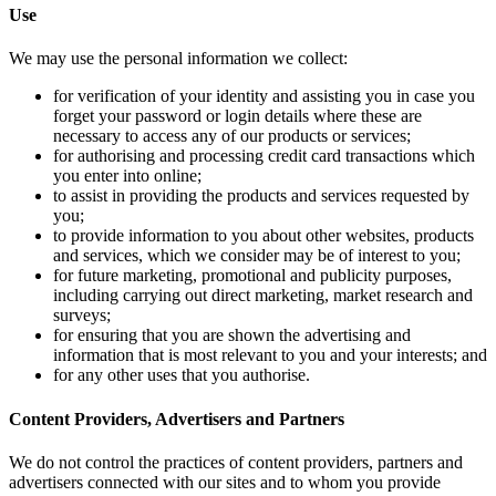
Use
We may use t
for ve
forget
necess
for au
you en
to ass
you;
to pro
and se
for fu
includ
survey
for en
inform
for an
Content Pro
We do not co
advertisers 