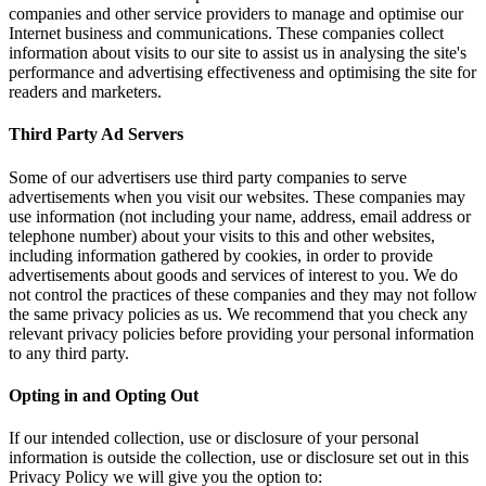
companies an
Internet bus
information a
performance 
readers and 
Third Part
Some of our 
advertiseme
use informat
telephone nu
including in
advertisemen
not control 
the same pri
relevant pri
to any third 
Opting in 
If our intend
information i
Privacy Poli