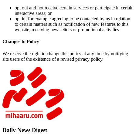
opt ou
intera
opt in
to cer
websit
Changes to 
We reserve t
site users of
Daily New