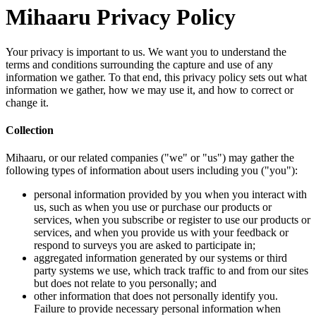
Mihaa
Your privacy
terms and co
information 
information 
change it.
Collection
Mihaaru, or 
following ty
person
us, su
servic
servic
respon
aggreg
party 
but do
other 
Failur