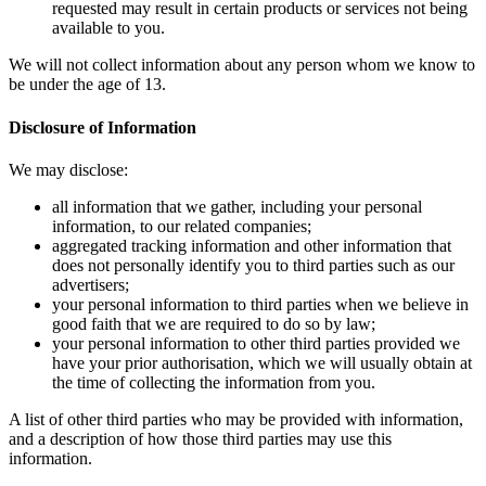
reques
availa
We will not
be under the
Disclosure 
We may disc
all in
inform
aggreg
does n
advert
your p
good f
your p
have y
the ti
A list of ot
and a descri
information.