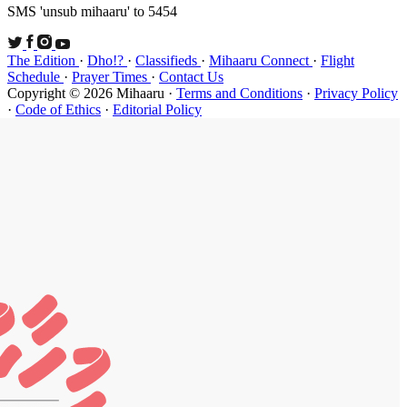
SMS 'unsub 
The Edition
Schedule
·
P
Copyright ©
·
Code of Et