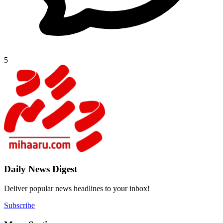
5
Daily New
Deliver popu
Subscribe