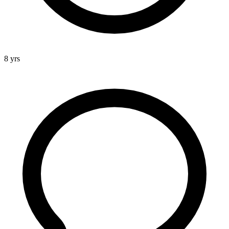
8 yrs