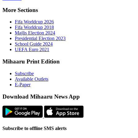
More Sect
Fifa 
Fifa 
Majlis
Presid
Schoo
UEFA 
Mihaaru P
Subsc
Availa
E-Pap
Downloa
Subscribe t