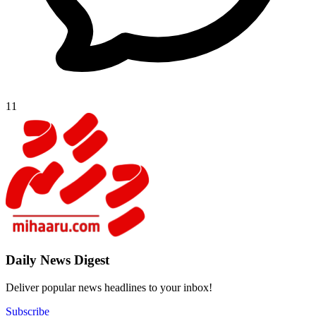
11
Daily New
Deliver popu
Subscribe