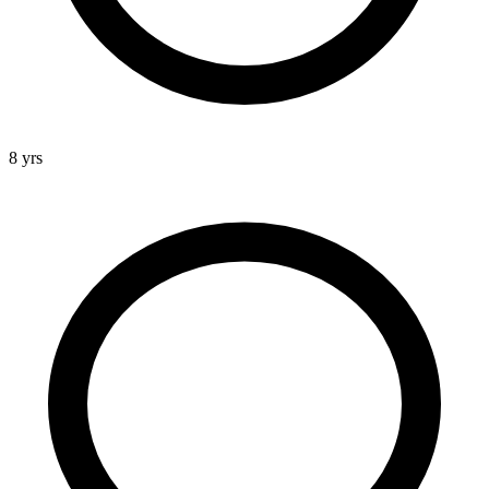
8 yrs