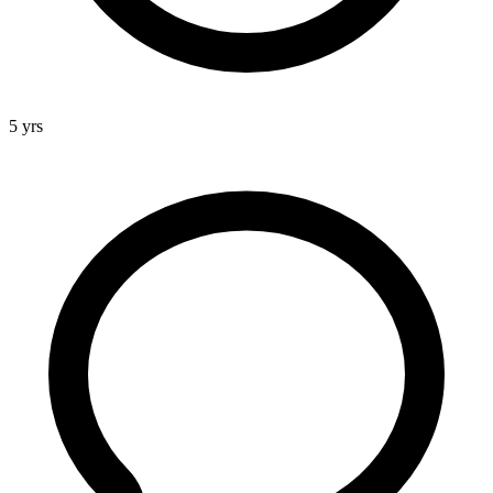
5 yrs