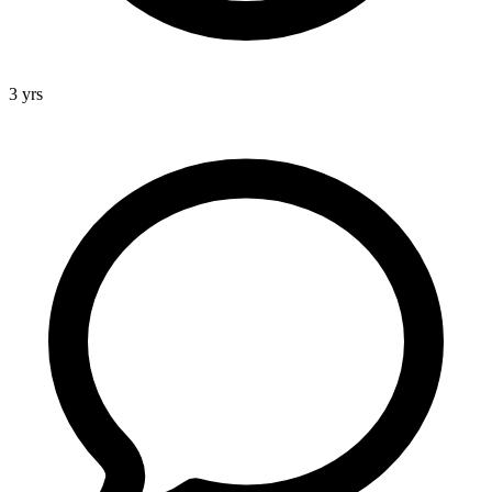
3 yrs