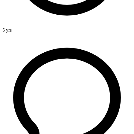
5 yrs