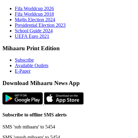
Fifa 
Fifa 
Majlis
Presid
Schoo
UEFA 
Mihaaru P
Subsc
Availa
E-Pap
Downloa
Subscribe t
SMS 'sub mi
SMS 'unsub 