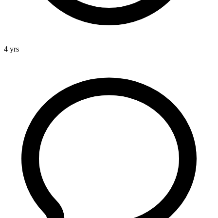
4 yrs