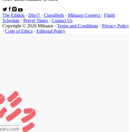
The Edition
Schedule
·
P
Copyright ©
·
Code of Et