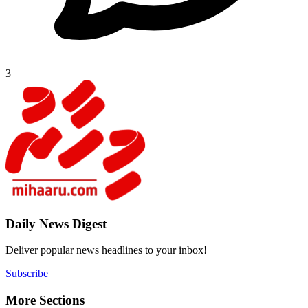
3
Daily New
Deliver popu
Subscribe
More Sect