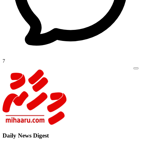
7
Daily New