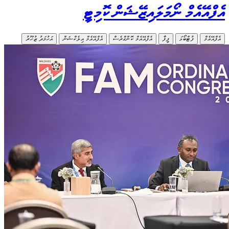
އަހުމަދު ޒ