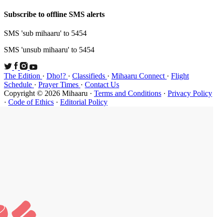
Subscribe t
SMS 'sub mi
SMS 'unsub 
The Edition
Schedule
·
P
Copyright ©
·
Code of Et