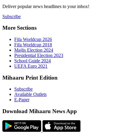
Deliver popu
Subscribe
More Sect
Fifa 
Fifa 
Majlis
Presid
Schoo
UEFA 
Mihaaru P
Subsc
Availa
E-Pap
Downloa