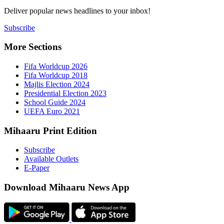
Deliver popu
Subscribe
More Sect
Fifa 
Fifa 
Majlis
Presid
Schoo
UEFA 
Mihaaru P
Subsc
Availa
E-Pap
Downloa