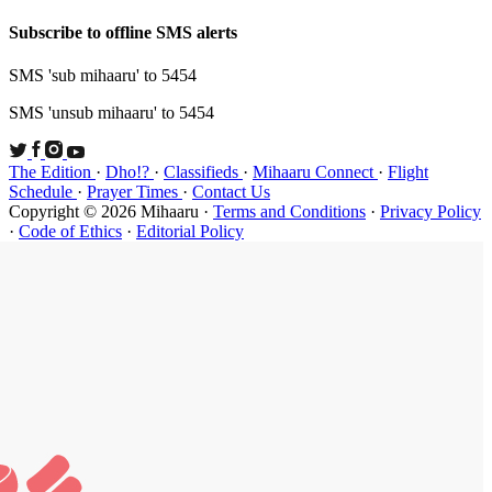
Subscribe t
SMS 'sub mi
SMS 'unsub 
The Edition
Schedule
·
P
Copyright ©
·
Code of Et