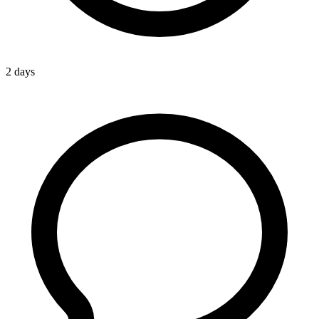
2 days