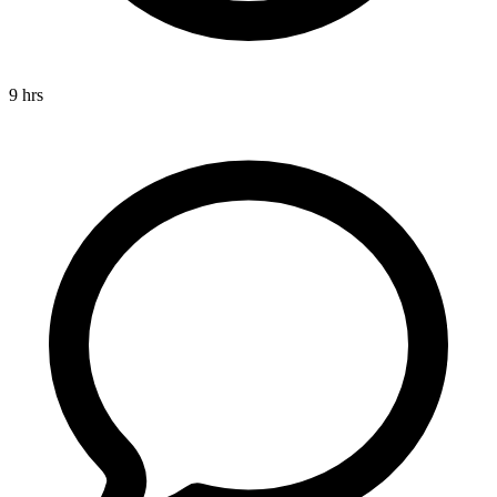
9 hrs