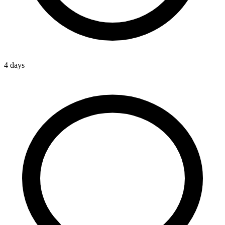
4 days