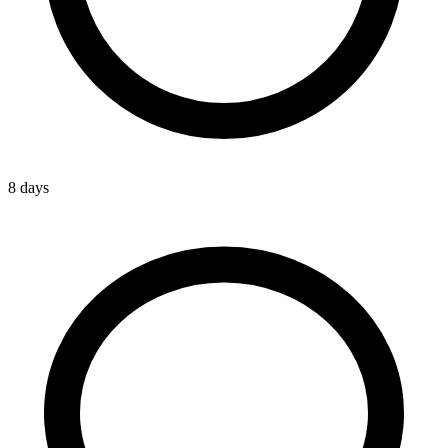
8 days