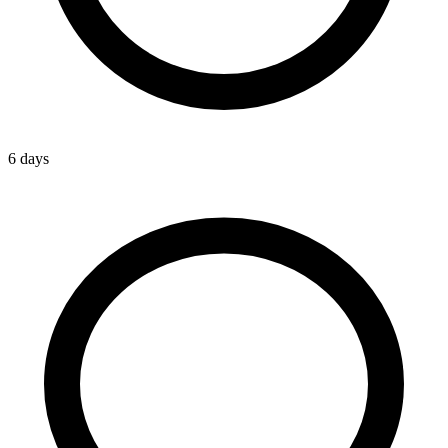
6 days