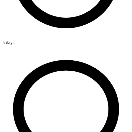
5 days