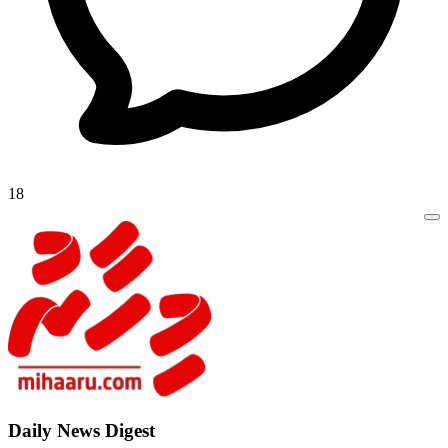
18
Daily New