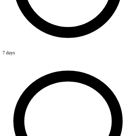
7 days