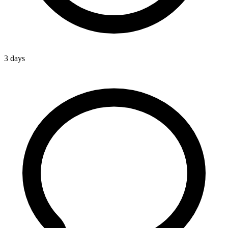
3 days