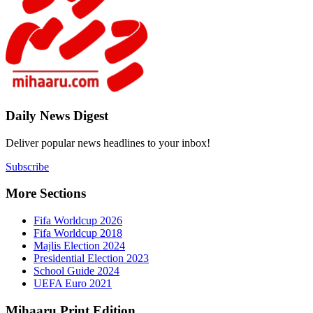
Daily New
Deliver popu
Subscribe
More Sect
Fifa 
Fifa 
Majlis
Presid
Schoo
UEFA 
Mihaaru P