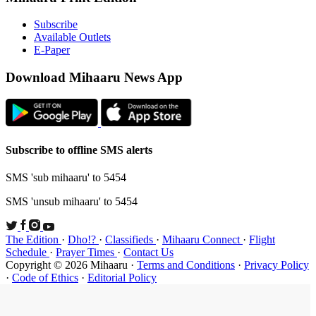
Subsc
Availa
E-Pap
Downloa
Subscribe t
SMS 'sub mi
SMS 'unsub 
The Edition
Schedule
·
P
Copyright ©
·
Code of Et