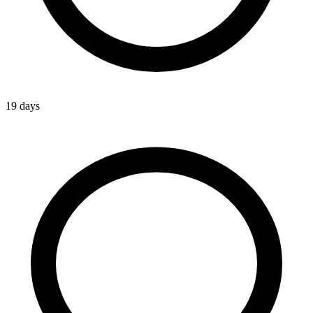
19 days