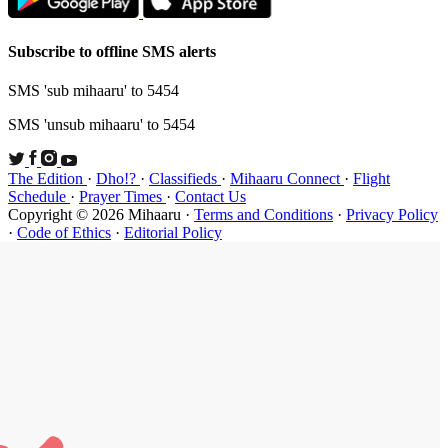
Subscribe t
SMS 'sub mi
SMS 'unsub 
The Edition
Schedule
·
P
Copyright ©
·
Code of Et