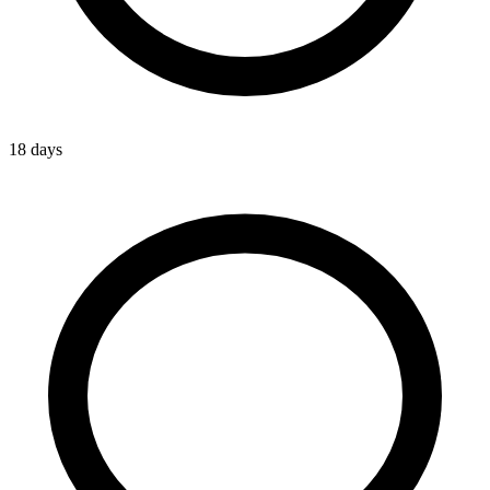
18 days