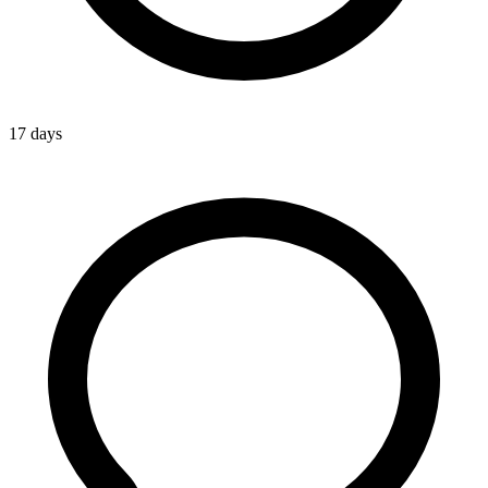
17 days