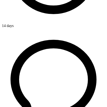
14 days