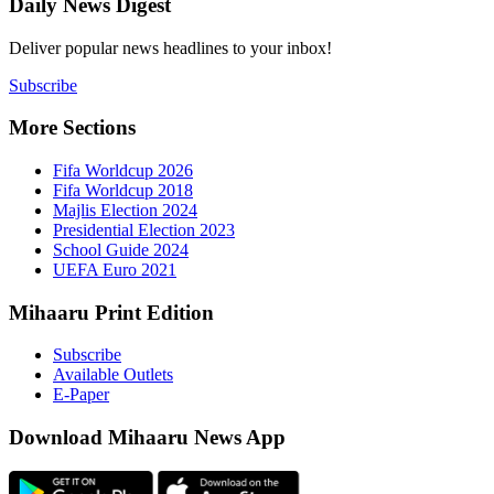
Daily New
Deliver popu
Subscribe
More Sect
Fifa 
Fifa 
Majlis
Presid
Schoo
UEFA 
Mihaaru P
Subsc
Availa
E-Pap
Downloa