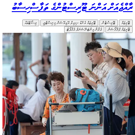
ރާއްޖ
ރ