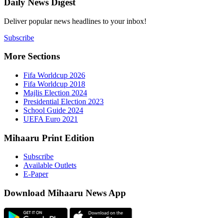
Daily New
Deliver popu
Subscribe
More Sect
Fifa 
Fifa 
Majlis
Presid
Schoo
UEFA 
Mihaaru P
Subsc
Availa
E-Pap
Downloa