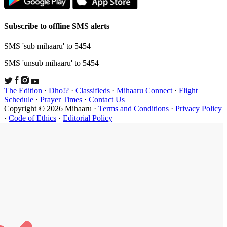
Subscribe t
SMS 'sub mi
SMS 'unsub 
The Edition
Schedule
·
P
Copyright ©
·
Code of Et