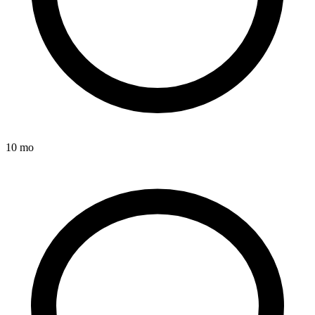
10 mo