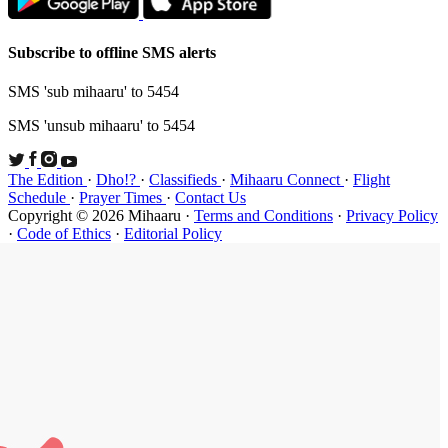
Subscribe t
SMS 'sub mi
SMS 'unsub 
The Edition
Schedule
·
P
Copyright ©
·
Code of Et