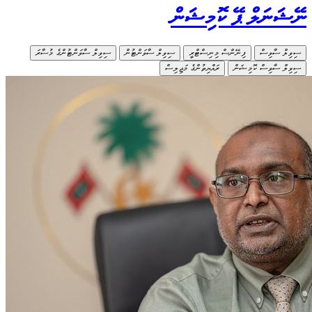
ސިވިލް ސ