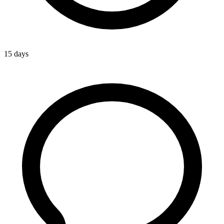
15 days