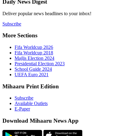
Daily New
Deliver popu
Subscribe
More Sect
Fifa 
Fifa 
Majlis
Presid
Schoo
UEFA 
Mihaaru P
Subsc
Availa
E-Pap
Downloa