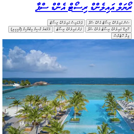
މެމްބަރު ގާސިމ