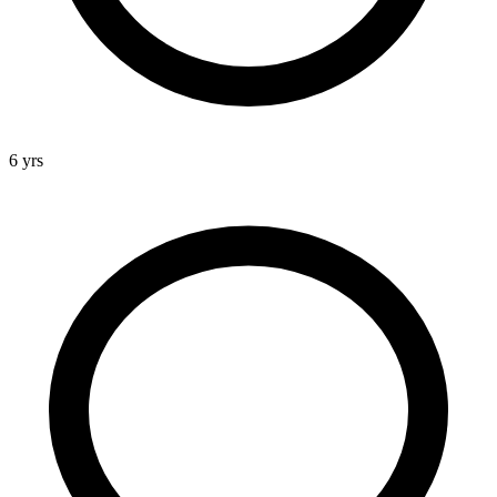
6 yrs