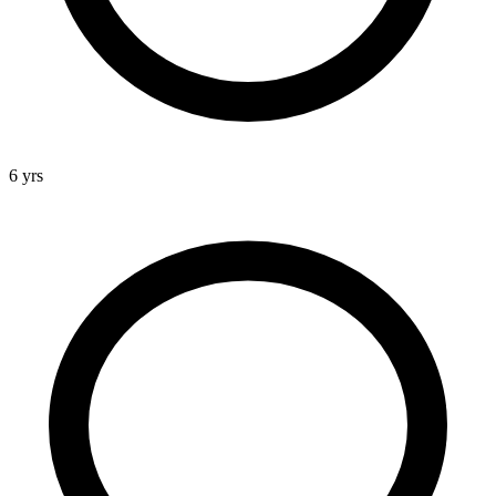
6 yrs