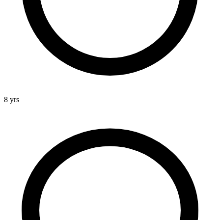
8 yrs