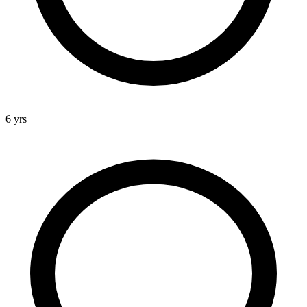
6 yrs