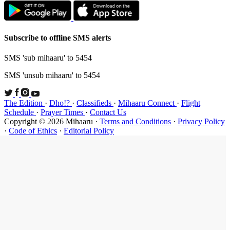
Subscribe t
SMS 'sub mi
SMS 'unsub 
The Edition
Schedule
·
P
Copyright ©
·
Code of Et