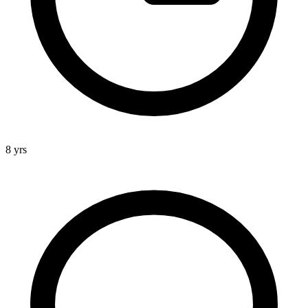
8 yrs