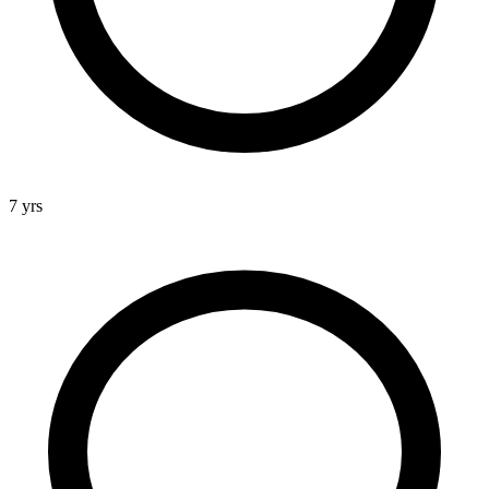
7 yrs