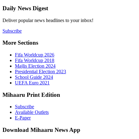
Daily New
Deliver popu
Subscribe
More Sect
Fifa 
Fifa 
Majlis
Presid
Schoo
UEFA 
Mihaaru P
Subsc
Availa
E-Pap
Downloa