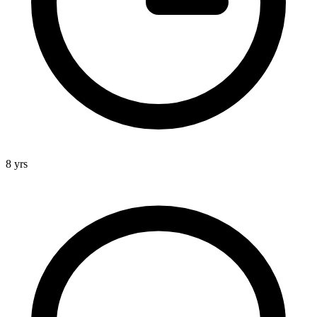
8 yrs