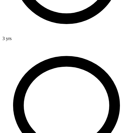
3 yrs