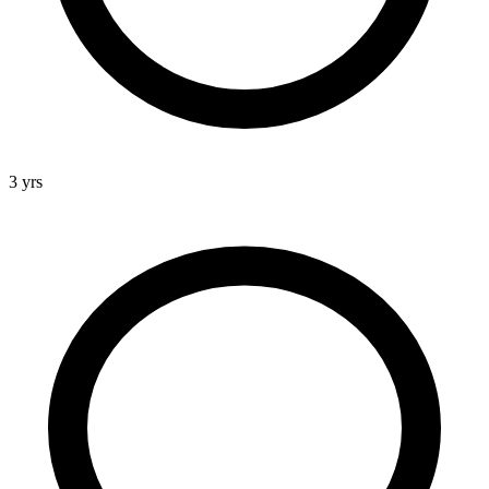
3 yrs