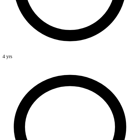
4 yrs