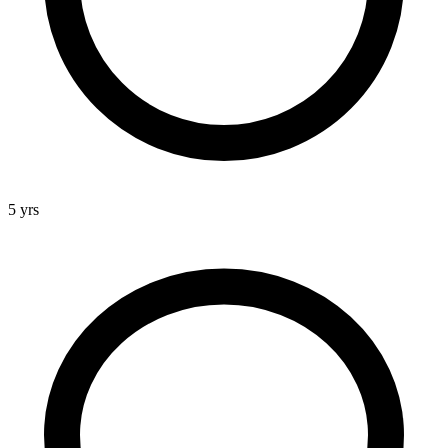
5 yrs