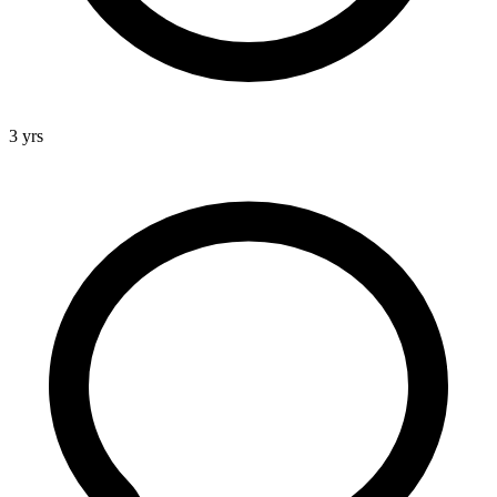
3 yrs