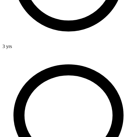
3 yrs