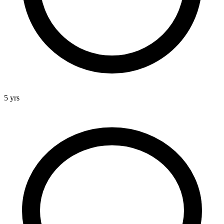
5 yrs