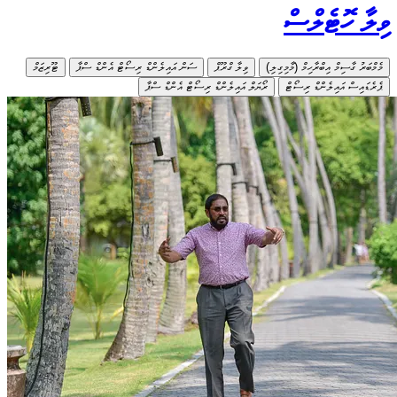
ޓޫރިޒަމް