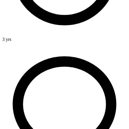
3 yrs