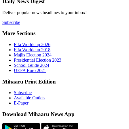
Daily New
Deliver popu
Subscribe
More Sect
Fifa 
Fifa 
Majlis
Presid
Schoo
UEFA 
Mihaaru P
Subsc
Availa
E-Pap
Downloa