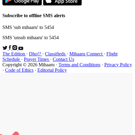
Subscribe t
SMS 'sub mi
SMS 'unsub 
The Edition
Schedule
·
P
Copyright ©
·
Code of Et