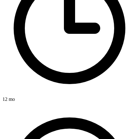
12 mo