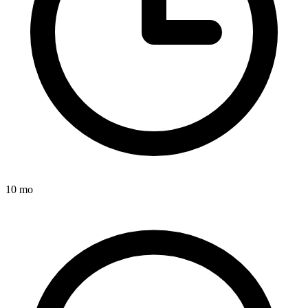
10 mo