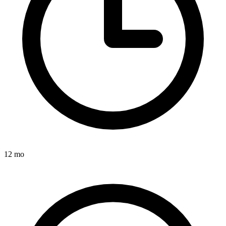
12 mo