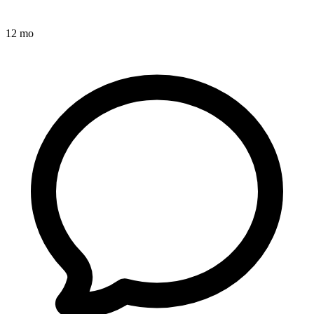
12 mo