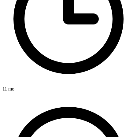
11 mo