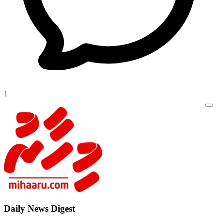
1
Daily New