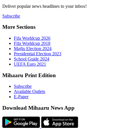
Deliver popu
Subscribe
More Sect
Fifa 
Fifa 
Majlis
Presid
Schoo
UEFA 
Mihaaru P
Subsc
Availa
E-Pap
Downloa