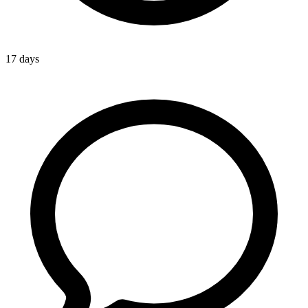
17 days