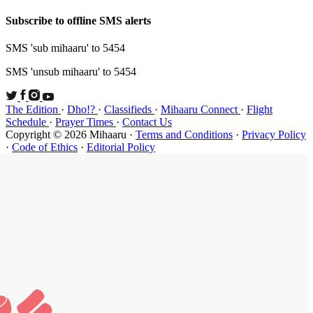
Subscribe t
SMS 'sub mi
SMS 'unsub 
The Edition
Schedule
·
P
Copyright ©
·
Code of Et