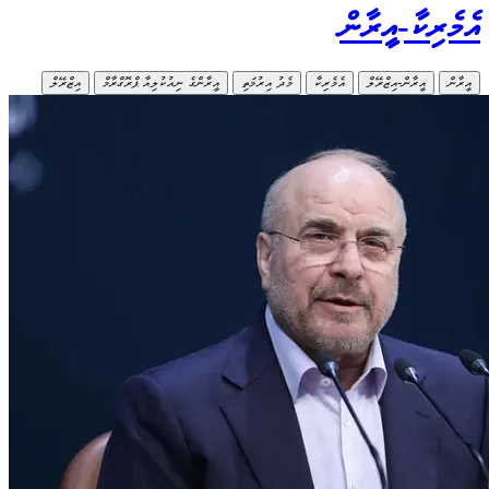
އިޒްރޭލް