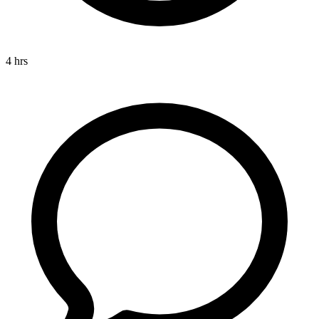
4 hrs