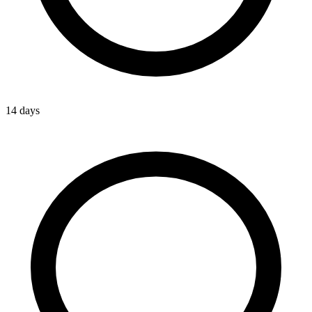
14 days