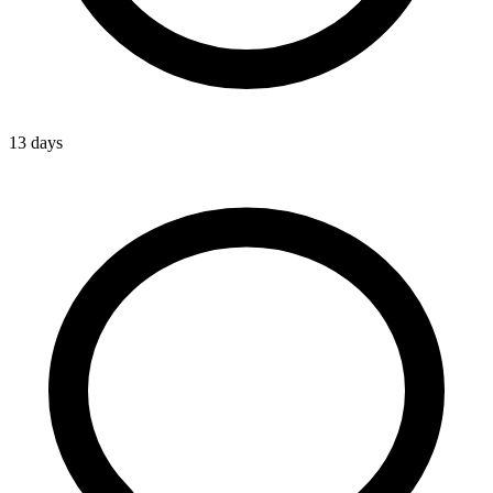
13 days