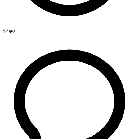
4 days