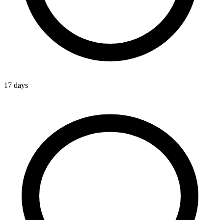
17 days