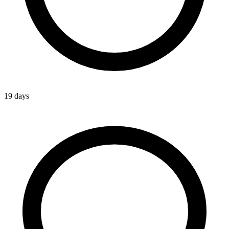
19 days