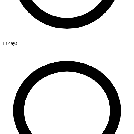
13 days