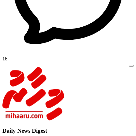
16
Daily New