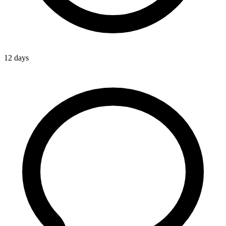
12 days