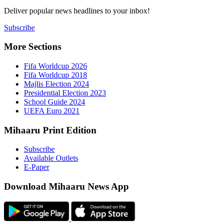
Deliver popu
Subscribe
More Sect
Fifa 
Fifa 
Majlis
Presid
Schoo
UEFA 
Mihaaru P
Subsc
Availa
E-Pap
Downloa