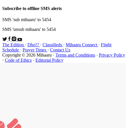
Subscribe t
SMS 'sub mi
SMS 'unsub 
The Edition
Schedule
·
P
Copyright ©
·
Code of Et