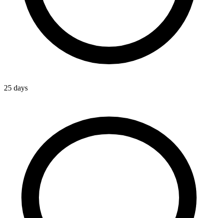
25 days