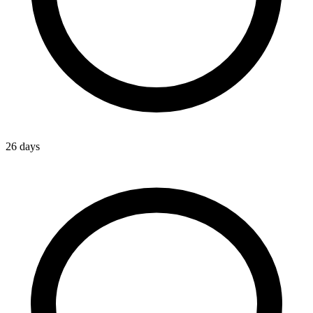
26 days