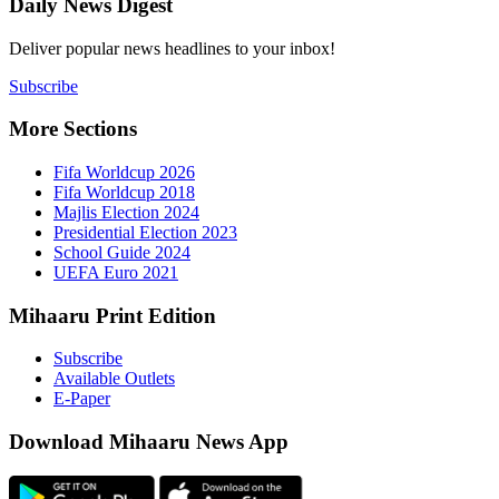
Daily New
Deliver popu
Subscribe
More Sect
Fifa 
Fifa 
Majlis
Presid
Schoo
UEFA 
Mihaaru P
Subsc
Availa
E-Pap
Downloa