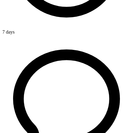
7 days