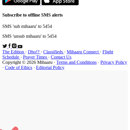
Subscribe t
SMS 'sub mi
SMS 'unsub 
The Edition
Schedule
·
P
Copyright ©
·
Code of Et