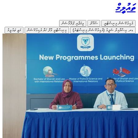
މަތީ ތައުލީމު