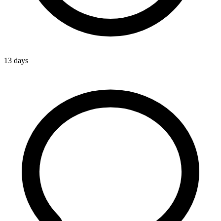
13 days