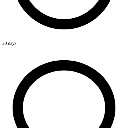
20 days