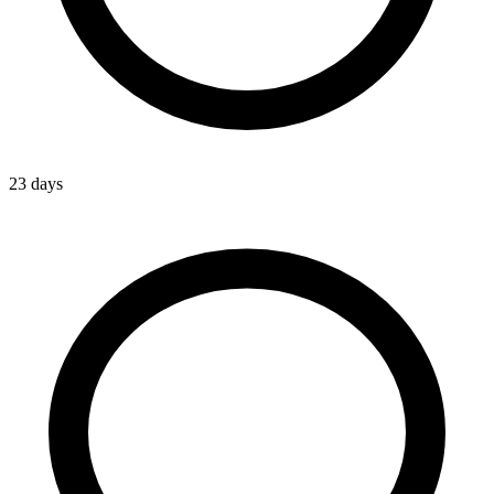
23 days