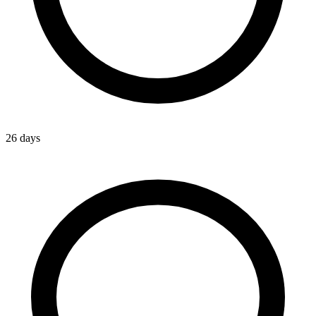
26 days