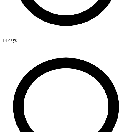
14 days