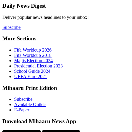
Daily New
Deliver popu
Subscribe
More Sect
Fifa 
Fifa 
Majlis
Presid
Schoo
UEFA 
Mihaaru P
Subsc
Availa
E-Pap
Downloa