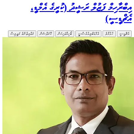
ރައްޔިތުންގެ މ