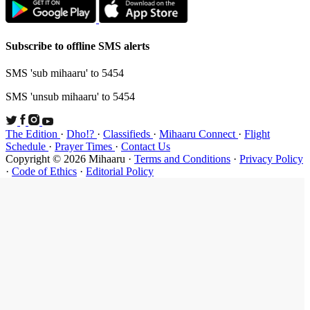
Subscribe t
SMS 'sub mi
SMS 'unsub 
The Edition
Schedule
·
P
Copyright ©
·
Code of Et