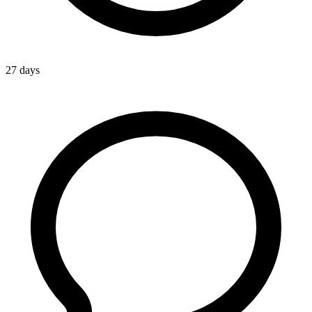
27 days