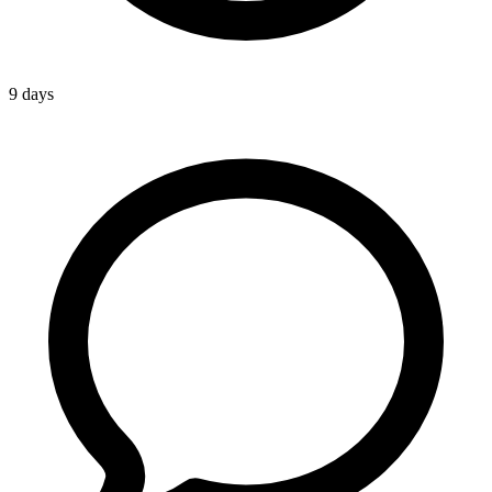
9 days