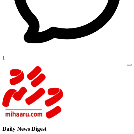
1
Daily New