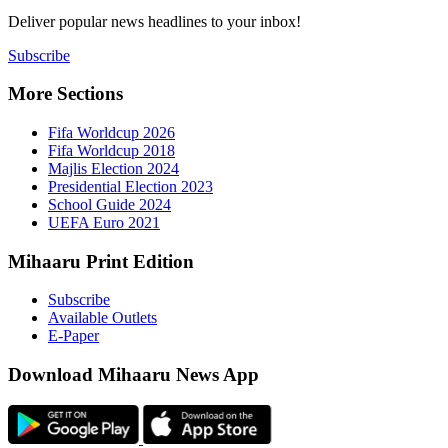
Deliver popu
Subscribe
More Sect
Fifa 
Fifa 
Majlis
Presid
Schoo
UEFA 
Mihaaru P
Subsc
Availa
E-Pap
Downloa