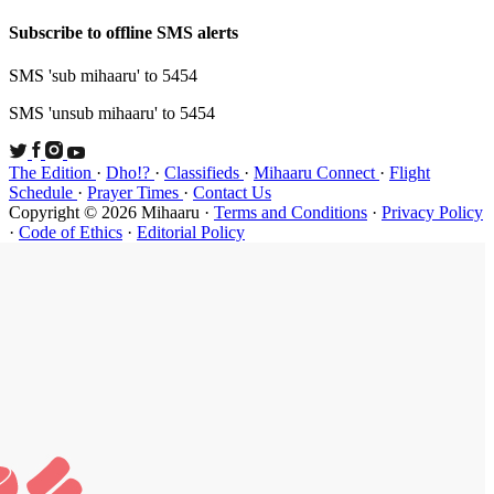
Subscribe t
SMS 'sub mi
SMS 'unsub 
The Edition
Schedule
·
P
Copyright ©
·
Code of Et