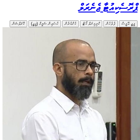
ކޮރަޕްޝަން