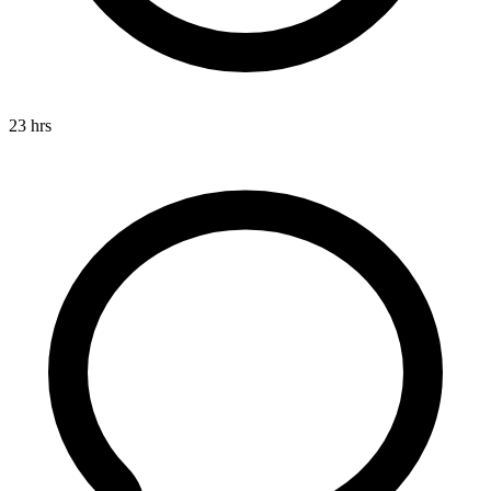
23 hrs