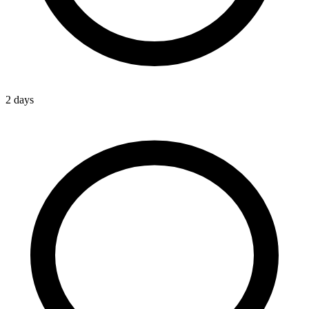
2 days