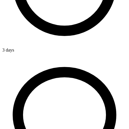
3 days