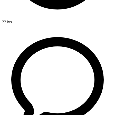
22 hrs