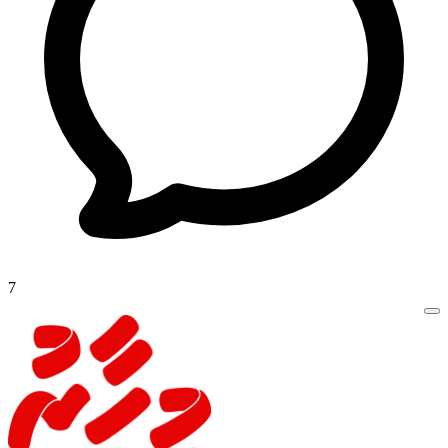
14 days