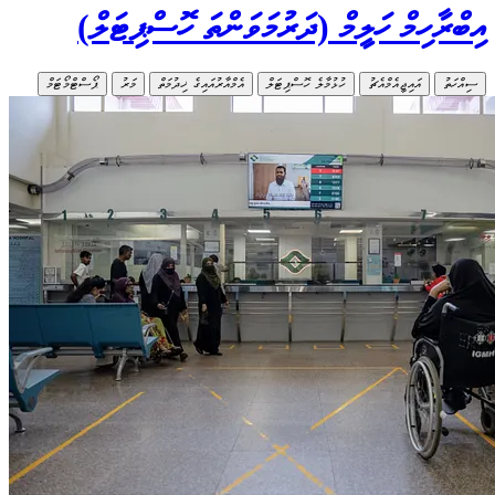
އި
ޕޯސްޓްމޯޓަމ