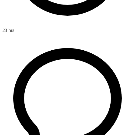
23 hrs