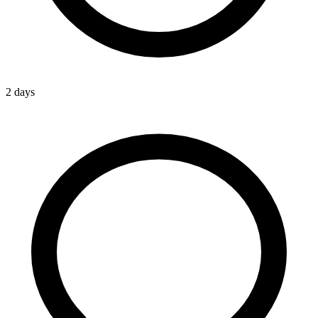
2 days