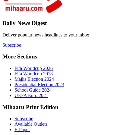
7
Daily New