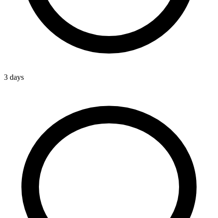
3 days