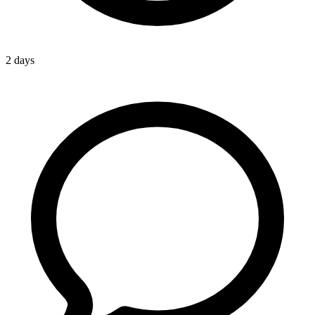
2 days