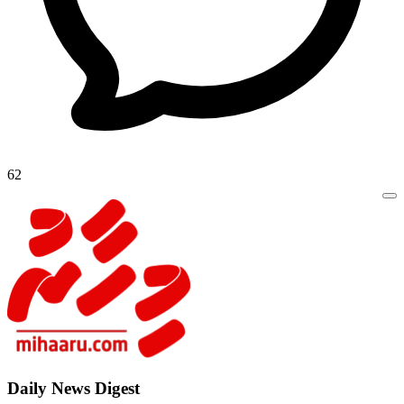
62
Daily New