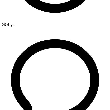
26 days