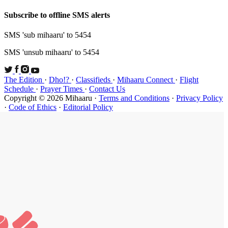
Subscribe t
SMS 'sub mi
SMS 'unsub 
The Edition
Schedule
·
P
Copyright ©
·
Code of Et