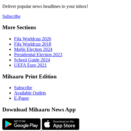
Deliver popu
Subscribe
More Sect
Fifa 
Fifa 
Majlis
Presid
Schoo
UEFA 
Mihaaru P
Subsc
Availa
E-Pap
Downloa