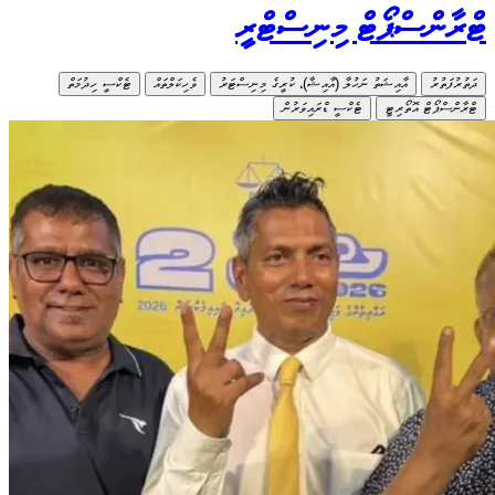
ޓެކްސީ