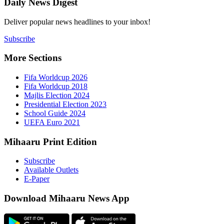
Daily New
Deliver popu
Subscribe
More Sect
Fifa 
Fifa 
Majlis
Presid
Schoo
UEFA 
Mihaaru P
Subsc
Availa
E-Pap
Downloa