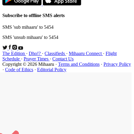
Subscribe t
SMS 'sub mi
SMS 'unsub 
The Edition
Schedule
·
P
Copyright ©
·
Code of Et