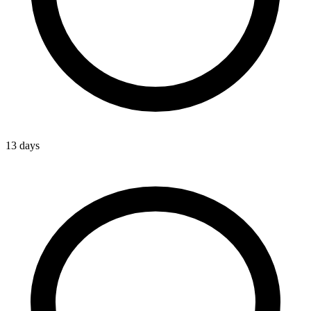
13 days