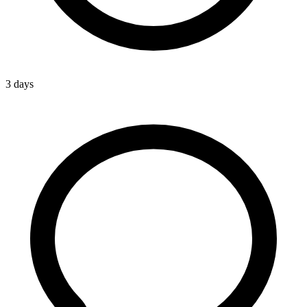
3 days