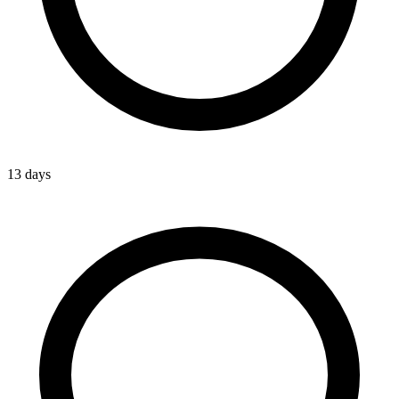
13 days