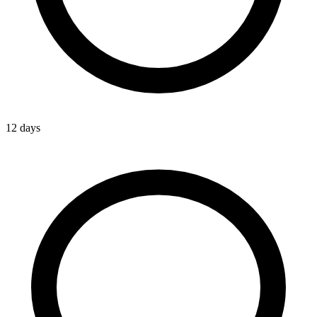
12 days