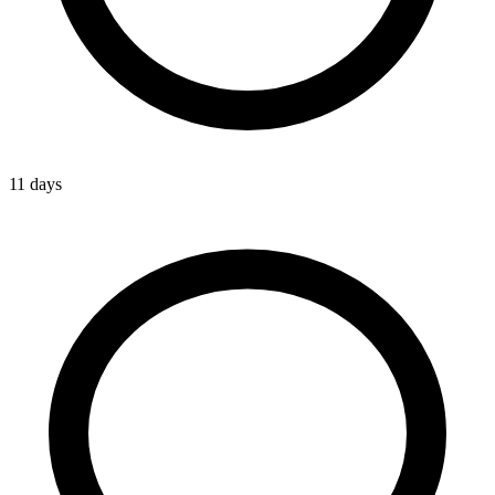
11 days