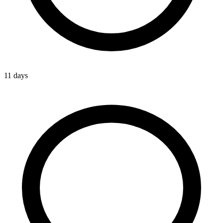
11 days