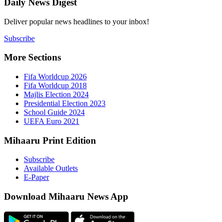
Daily New
Deliver popu
Subscribe
More Sect
Fifa 
Fifa 
Majlis
Presid
Schoo
UEFA 
Mihaaru P
Subsc
Availa
E-Pap
Downloa