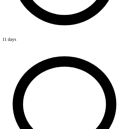
11 days