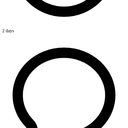
2 days