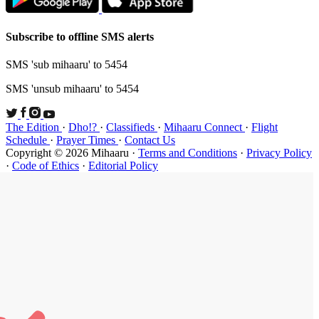
Subscribe t
SMS 'sub mi
SMS 'unsub 
The Edition
Schedule
·
P
Copyright ©
·
Code of Et