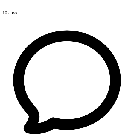
10 days