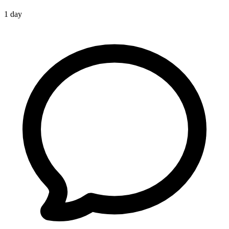
1 day