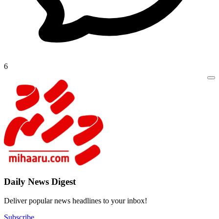
6
Daily New
Deliver popu
Subscribe