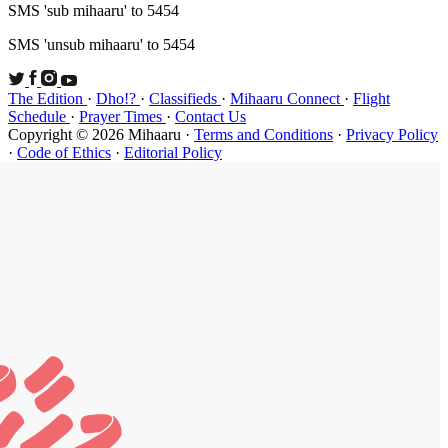
SMS 'sub mi
SMS 'unsub 
The Edition
Schedule
·
P
Copyright ©
·
Code of Et