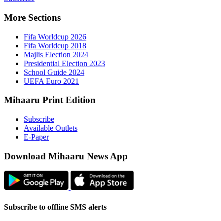
More Sect
Fifa 
Fifa 
Majlis
Presid
Schoo
UEFA 
Mihaaru P
Subsc
Availa
E-Pap
Downloa
Subscribe t