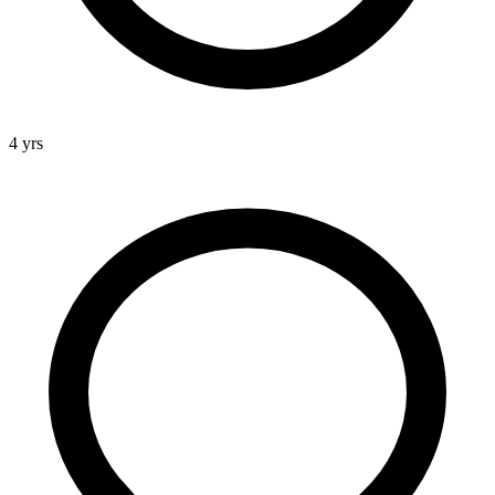
4 yrs