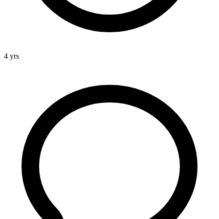
4 yrs