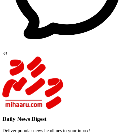
33
Daily New
Deliver popu