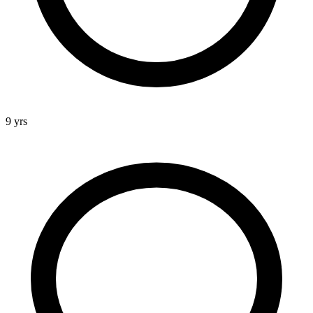
9 yrs