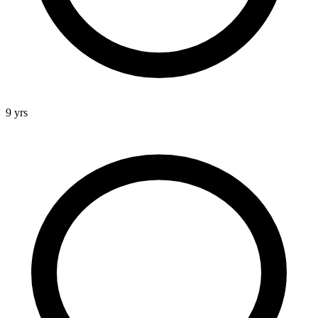
9 yrs