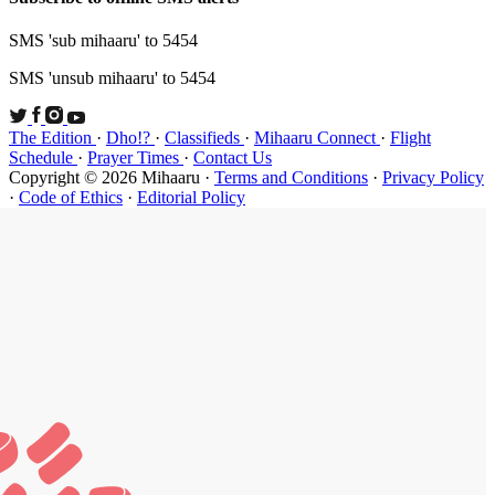
SMS 'sub mi
SMS 'unsub 
The Edition
Schedule
·
P
Copyright ©
·
Code of Et