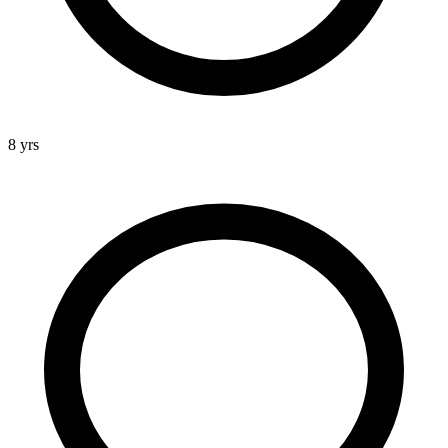
8 yrs