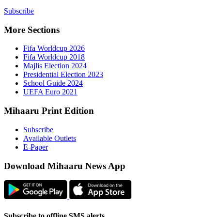
Subscribe
More Sect
Fifa 
Fifa 
Majlis
Presid
Schoo
UEFA 
Mihaaru P
Subsc
Availa
E-Pap
Downloa
Subscribe t